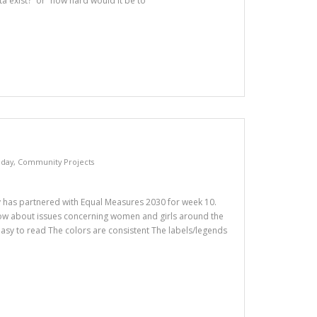
ta exist?” or “how hard would it be to
day
,
Community Projects
as partnered with Equal Measures 2030 for week 10.
ow about issues concerning women and girls around the
 easy to read The colors are consistent The labels/legends