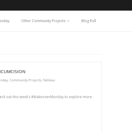
esday
Other Community Projects
Blog Roll
RCUMCISION
nday
,
Community Projects
,
Tableau
heck out this week’s #MakeoverMonday to explore more.