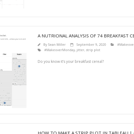
A NUTRIONAL ANALYSIS OF 74 BREAKFAST C
By
Sean Miller
September 9, 2020
#Makeove
#MakeoverMonday
,
jitter
,
strip plot
Do you know it’s your breakfast cereal?
HOW TO MAKE A STRIP PLOT IN TABLEAU |