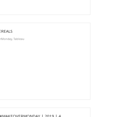
EREALS
rMonday
,
Tableau
 #MAKEOVERMONDAY | 2019 | 4