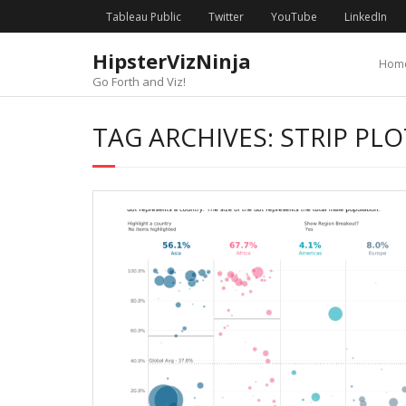
Skip
content
Tableau Public
Twitter
YouTube
LinkedIn
to
content
HipsterVizNinja
Hom
Go Forth and Viz!
TAG ARCHIVES: STRIP PLO