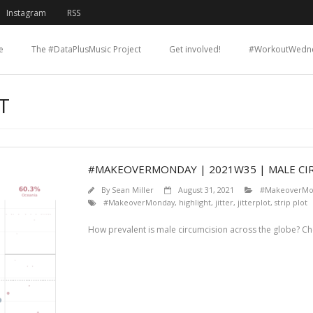
Instagram
RSS
e
The #DataPlusMusic Project
Get involved!
#WorkoutWedn
T
#MAKEOVERMONDAY | 2021W35 | MALE CI
By
Sean Miller
August 31, 2021
#MakeoverMo
#MakeoverMonday
,
highlight
,
jitter
,
jitterplot
,
strip plot
How prevalent is male circumcision across the globe? C