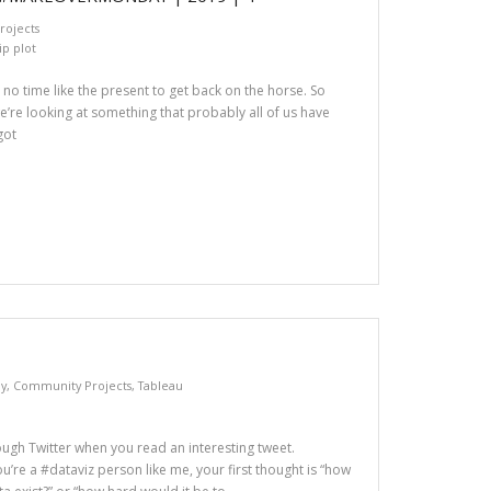
ojects
ip plot
no time like the present to get back on the horse. So
e’re looking at something that probably all of us have
got
y
,
Community Projects
,
Tableau
ough Twitter when you read an interesting tweet.
u’re a #dataviz person like me, your first thought is “how