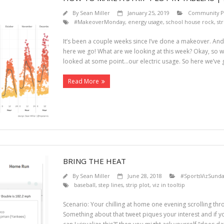
By
Sean Miller
January 25, 2019
Community Pr
#MakeoverMonday
,
energy usage
,
school house rock
,
str
It’s been a couple weeks since I’ve done a makeover. And 
here we go! What are we looking at this week? Okay, so w
looked at some point…our electric usage. So here we’ve 
Read More
BRING THE HEAT
By
Sean Miller
June 28, 2018
#SportsVizSunda
baseball
,
step lines
,
strip plot
,
viz in tooltip
Scenario: Your chilling at home one evening scrolling thr
Something about that tweet piques your interest and if yo