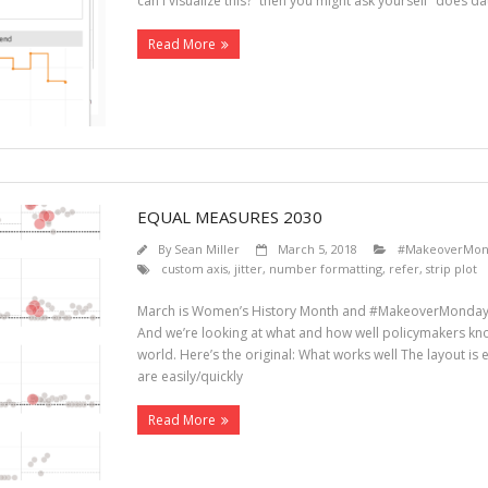
can I visualize this?” then you might ask yourself “does da
Read More
EQUAL MEASURES 2030
By
Sean Miller
March 5, 2018
#MakeoverMon
custom axis
,
jitter
,
number formatting
,
refer
,
strip plot
March is Women’s History Month and #MakeoverMonday h
And we’re looking at what and how well policymakers kn
world. Here’s the original: What works well The layout is
are easily/quickly
Read More