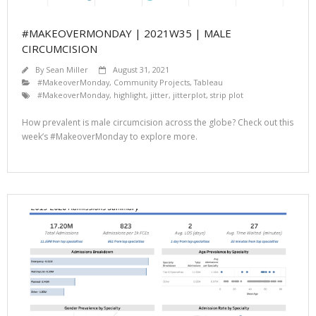
#MAKEOVERMONDAY | 2021W35 | MALE
CIRCUMCISION
By
Sean Miller
August 31, 2021
#MakeoverMonday
,
Community Projects
,
Tableau
#MakeoverMonday
,
highlight
,
jitter
,
jitterplot
,
strip plot
How prevalent is male circumcision across the globe? Check out this
week’s #MakeoverMonday to explore more.