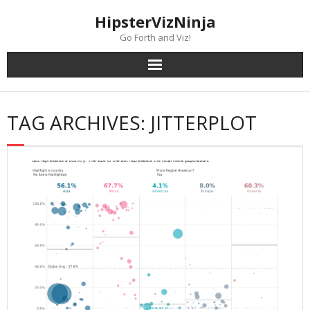
Skip
content
HipsterVizNinja
to
content
Go Forth and Viz!
TAG ARCHIVES: JITTERPLOT