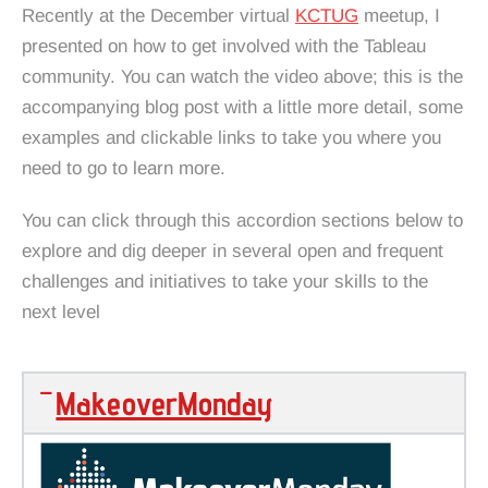
Recently at the December virtual
KCTUG
meetup, I
presented on how to get involved with the Tableau
community. You can watch the video above; this is the
accompanying blog post with a little more detail, some
examples and clickable links to take you where you
need to go to learn more.
You can click through this accordion sections below to
explore and dig deeper in several open and frequent
challenges and initiatives to take your skills to the
next level
MakeoverMonday