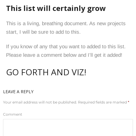
This list will certainly grow
This is a living, breathing document. As new projects
start, I will be sure to add to this.
If you know of any that you want to added to this list.
Please leave a comment below and I’ll get it added!
GO FORTH AND VIZ!
LEAVE A REPLY
Your email address will not be published.
Required fields are marked
*
Comment