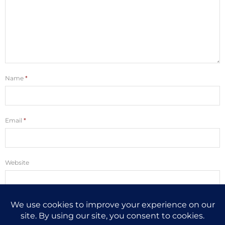
Name
*
Email
*
Website
Save my name, email, and website in this browser for the next time I
comment.