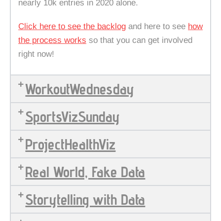
nearly 10k entries in 2020 alone.
Click here to see the backlog
and here to see
how
the process works
so that you can get involved
right now!
WorkoutWednesday
SportsVizSunday
ProjectHealthViz
Real World, Fake Data
Storytelling with Data