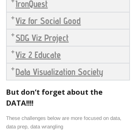
IronQuest
Viz for Social Good
SDG Viz Project
Viz 2 Educate
Data Visualization Society
But don’t forget about the
DATA!!!!
These challenges below are more focused on data,
data prep, data wrangling