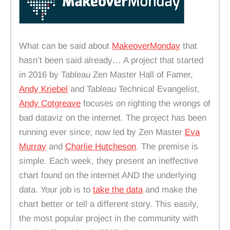
What can be said about
MakeoverMonday
that
hasn’t been said already… A project that started
in 2016 by Tableau Zen Master Hall of Famer,
Andy Kriebel
and Tableau Technical Evangelist,
Andy Cotgreave
focuses on righting the wrongs of
bad dataviz on the internet. The project has been
running ever since; now led by Zen Master
Eva
Murray
and
Charlie Hutcheson
. The premise is
simple. Each week, they present an ineffective
chart found on the internet AND the underlying
data. Your job is to
take the data
and make the
chart better or tell a different story. This easily,
the most popular project in the community with