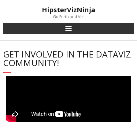
content
HipsterVizNinja
Go Forth and Viz!
GET INVOLVED IN THE DATAVIZ
COMMUNITY!