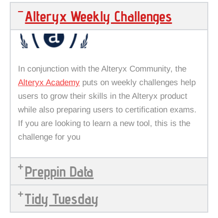
Alteryx Weekly Challenges
In conjunction with the Alteryx Community, the
Alteryx Academy
puts on weekly challenges help
users to grow their skills in the Alteryx product
while also preparing users to certification exams.
If you are looking to learn a new tool, this is the
challenge for you
Preppin Data
Tidy Tuesday