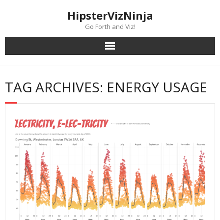
Skip
content
HipsterVizNinja
to
content
Go Forth and Viz!
TAG ARCHIVES: ENERGY USAGE