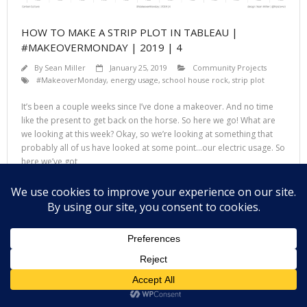
HOW TO MAKE A STRIP PLOT IN TABLEAU |
#MAKEOVERMONDAY | 2019 | 4
By
Sean Miller
January 25, 2019
Community Projects
#MakeoverMonday
,
energy usage
,
school house rock
,
strip plot
It’s been a couple weeks since I’ve done a makeover. And no time
like the present to get back on the horse. So here we go! What are
we looking at this week? Okay, so we’re looking at something that
probably all of us have looked at some point…our electric usage. So
here we’ve got
Read More
Theme by
Think Up Themes Ltd
. Powered by
WordPress
.