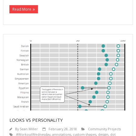
Read More
LOOKS VS PERSONALITY
By
Sean Miller
February 28, 2018
Community Projects
#WorkoutWednesday
,
annotations
,
custom shapes
,
design
,
dot