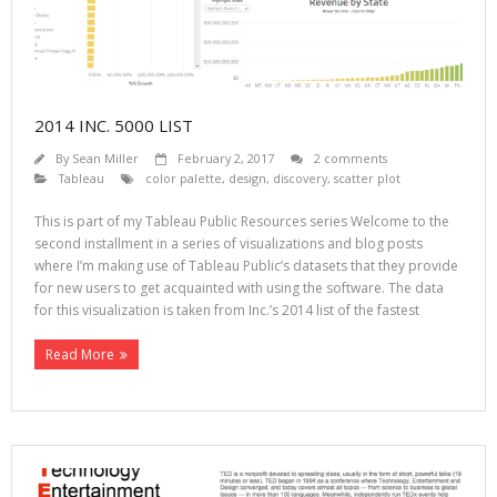
2014 INC. 5000 LIST
By
Sean Miller
February 2, 2017
2 comments
Tableau
color palette
,
design
,
discovery
,
scatter plot
This is part of my Tableau Public Resources series Welcome to the
second installment in a series of visualizations and blog posts
where I’m making use of Tableau Public’s datasets that they provide
for new users to get acquainted with using the software. The data
for this visualization is taken from Inc.’s 2014 list of the fastest
Read More