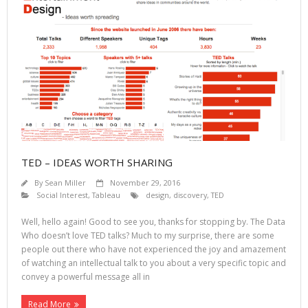
TED – IDEAS WORTH SHARING
By
Sean Miller
November 29, 2016
Social Interest
,
Tableau
design
,
discovery
,
TED
Well, hello again! Good to see you, thanks for stopping by. The Data
Who doesn’t love TED talks? Much to my surprise, there are some
people out there who have not experienced the joy and amazement
of watching an intellectual talk to you about a very specific topic and
convey a powerful message all in
Read More