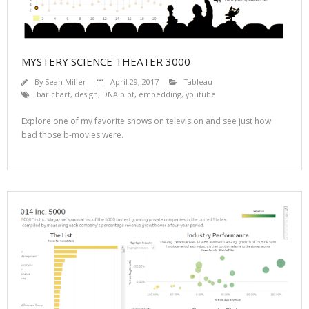
MYSTERY SCIENCE THEATER 3000
By
Sean Miller
April 29, 2017
Tableau
bar chart
,
design
,
DNA plot
,
embedding
,
youtube
Explore one of my favorite shows on television and see just how
bad those b-movies were.