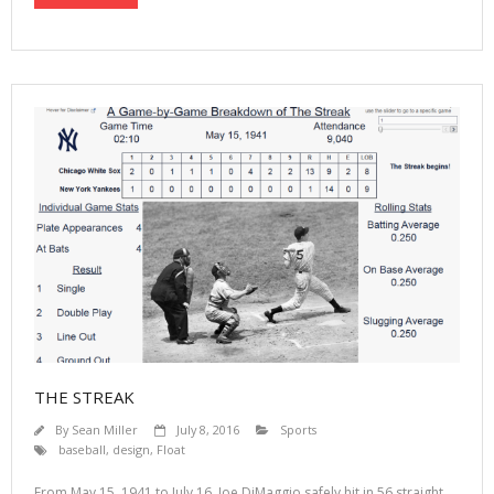
THE STREAK
By
Sean Miller
July 8, 2016
Sports
baseball
,
design
,
Float
From May 15, 1941 to July 16, Joe DiMaggio safely hit in 56 straight