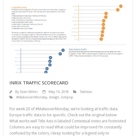
INRIX TRAFFIC SCORECARD
By
Sean Miller
May 14, 2018
Tableau
#MakeoverMonday
,
design
,
lollipop
For week 20 of #MakeoverMonday, we’re looking at traffic data.
Europe traffic data to be specific. Check out the original below:
What works well Title Axis is labeled Contextual notes are footnoted
Columns are easy to read What could be improved I’m constantly
confused by the colors, I keep looking for a legend only to