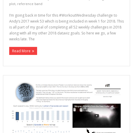
plot
,
reference band
I’m going back in time for this #WorkoutWednesday challenge to
Andy’s 2017 week 53 which is being included in week 1 for 2018. This
is all part of my goal of completing all 52 weekly challenges in 2018
along with all my other 2018 dataviz goals. So here we go, a few
weeks late. The
Read More