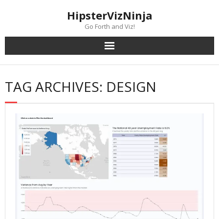
Skip
content
HipsterVizNinja
to
content
Go Forth and Viz!
TAG ARCHIVES: DESIGN