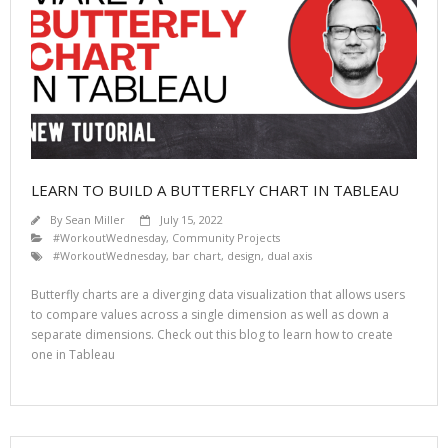
LEARN TO BUILD A BUTTERFLY CHART IN TABLEAU
By
Sean Miller
July 15, 2022
#WorkoutWednesday
,
Community Projects
#WorkoutWednesday
,
bar chart
,
design
,
dual axis
Butterfly charts are a diverging data visualization that allows users
to compare values across a single dimension as well as down a
separate dimensions. Check out this blog to learn how to create
one in Tableau