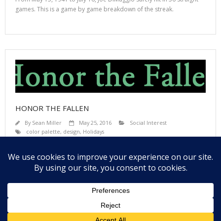
games. This is a game by game breakdown of the streak.
HONOR THE FALLEN
By
Sean Miller
May 25, 2016
Social Interest
color palette
,
design
,
Holidays
How many US Veterans have died in each State? A interactive view of
the US Dept of Veteran Affairs database.