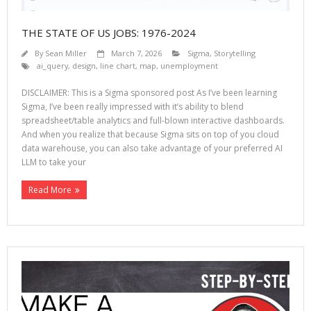
THE STATE OF US JOBS: 1976-2024
By
Sean Miller
March 7, 2026
Sigma
,
Storytelling
ai_query
,
design
,
line chart
,
map
,
unemployment
DISCLAIMER: This is a Sigma sponsored post As I’ve been learning
Sigma, I’ve been really impressed with it’s ability to blend
spreadsheet/table analytics and full-blown interactive dashboards.
And when you realize that because Sigma sits on top of you cloud
data warehouse, you can also take advantage of your preferred AI
LLM to take your
Read More