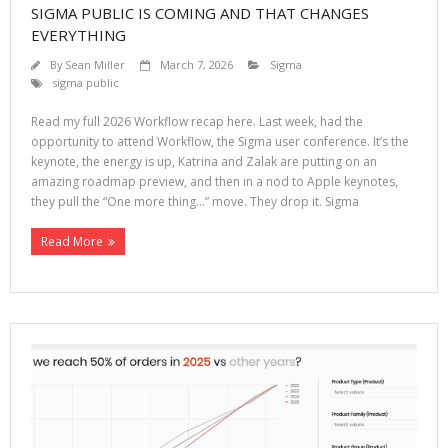
SIGMA PUBLIC IS COMING AND THAT CHANGES
EVERYTHING
By
Sean Miller
March 7, 2026
Sigma
sigma public
Read my full 2026 Workflow recap here. Last week, had the
opportunity to attend Workflow, the Sigma user conference. It’s the
keynote, the energy is up, Katrina and Zalak are putting on an
amazing roadmap preview, and then in a nod to Apple keynotes,
they pull the “One more thing…” move. They drop it. Sigma
Read More