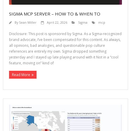
SIGMA MCP SERVER – HOW TO & WHEN TO
By
Sean Miller
April 22, 2026
Sigma
mcp
Disclosure: This post is sponsored by Sigma. As a Sigma-recognized
brand advocate, I’ve been compensated for this content. As always,
all opinions, bad analogies, and questionable pop culture
references are entirely my own. Sigma dropped something
yesterday and I stayed up late playing around with it Not in a “cool
feature, moving on” kind of
Read More