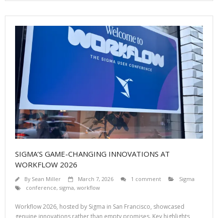
SIGMA’S GAME-CHANGING INNOVATIONS AT
WORKFLOW 2026
By
Sean Miller
March 7, 2026
1 comment
Sigma
conference
,
sigma
,
workflow
Workflow 2026, hosted by Sigma in San Francisco, showcased
genuine innovations rather than empty promises. Key highlights