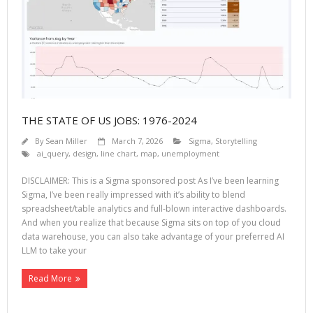
THE STATE OF US JOBS: 1976-2024
By
Sean Miller
March 7, 2026
Sigma
,
Storytelling
ai_query
,
design
,
line chart
,
map
,
unemployment
DISCLAIMER: This is a Sigma sponsored post As I’ve been learning
Sigma, I’ve been really impressed with it’s ability to blend
spreadsheet/table analytics and full-blown interactive dashboards.
And when you realize that because Sigma sits on top of you cloud
data warehouse, you can also take advantage of your preferred AI
LLM to take your
Read More