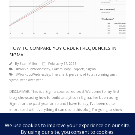
HOW TO COMPARE YOY ORDER FREQUENCIES IN
SIGMA
By
Sean Miller
February 17, 2026
#WorkoutWednesday
,
Community Projects
,
Sigma
#WorkoutWednesday
,
line chart
,
percent of total
,
running sum
,
sigma
,
year over year
DISCLAIMER: This is a Sigma sponsored post Welcome to my first
blog showcasing how to build analytics in Sigma. I’ve been using
Sigma for the past year or so and I have to say, I’ve been quite
impressed with everything it can do. In this blog, I’m going to show
you how to create an
Read More