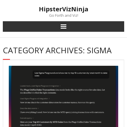
Skip
content
HipsterVizNinja
to
content
Go Forth and Viz!
CATEGORY ARCHIVES: SIGMA