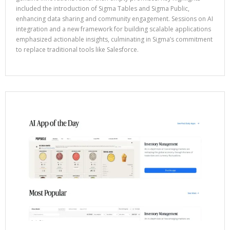
included the introduction of Sigma Tables and Sigma Public,
enhancing data sharing and community engagement. Sessions on AI
integration and a new framework for building scalable applications
emphasized actionable insights, culminating in Sigma’s commitment
to replace traditional tools like Salesforce.