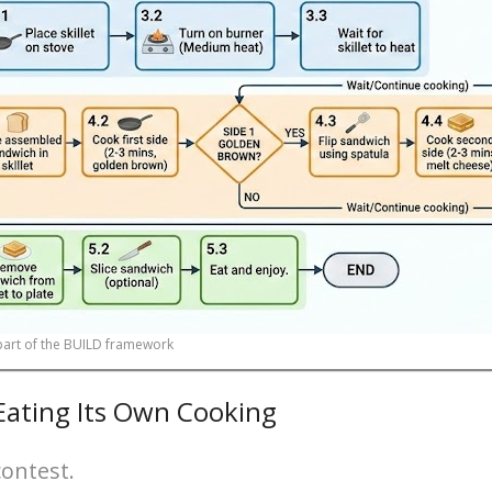
 part of the BUILD framework
 Eating Its Own Cooking
contest.