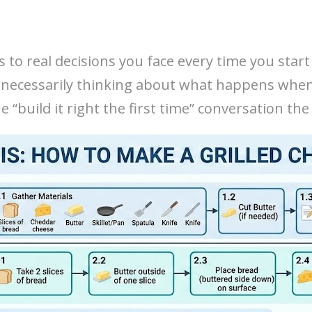
s to real decisions you face every time you start
 necessarily thinking about what happens when 
 “build it right the first time” conversation t