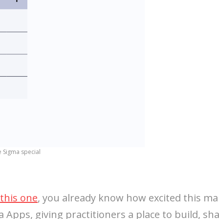
e Sigma special
this one
, you already know how excited this ma
 Apps, giving practitioners a place to build, shar