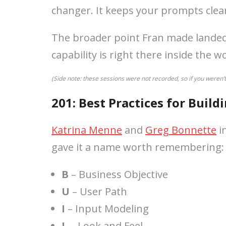
changer. It keeps your prompts clea
The broader point Fran made landed w
capability is right there inside the 
(Side note: these sessions were not recorded, so if you weren’
201: Best Practices for Build
Katrina Menne
and
Greg Bonnette
in
gave it a name worth remembering
B
– Business Objective
U
– User Path
I
– Input Modeling
L
– Look and Feel