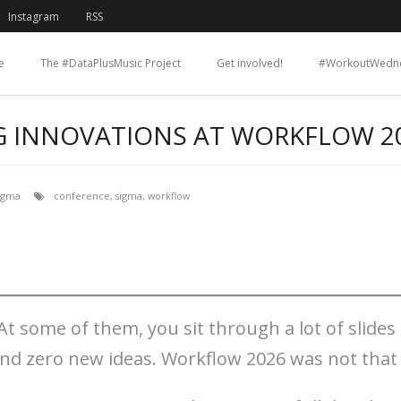
Instagram
RSS
e
The #DataPlusMusic Project
Get involved!
#WorkoutWedn
G INNOVATIONS AT WORKFLOW 2
igma
conference
,
sigma
,
workflow
At some of them, you sit through a lot of slides
and zero new ideas. Workflow 2026 was not that