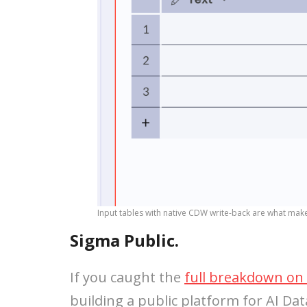
Input tables with native CDW write-back are what mak
Sigma Public.
If you caught the
full breakdown on 
building a public platform for AI Data