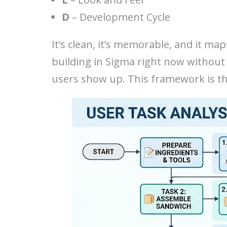
D
– Development Cycle
It’s clean, it’s memorable, and it map
building in Sigma right now without
users show up. This framework is the