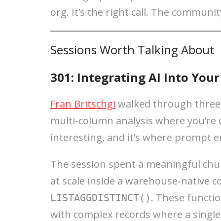
org. It’s the right call. The communit
Sessions Worth Talking About
301: Integrating AI Into You
Fran Britschgi
walked through three c
multi-column analysis where you’re d
interesting, and it’s where prompt e
The session spent a meaningful chun
at scale inside a warehouse-native co
. These functio
LISTAGGDISTINCT()
with complex records where a single