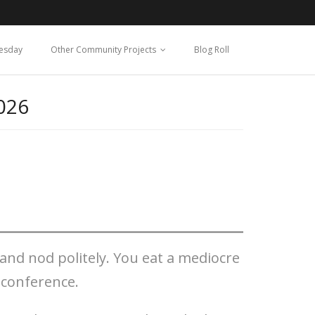
esday
Other Community Projects
Blog Roll
026
 and nod politely. You eat a mediocre
 conference.