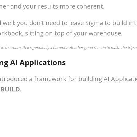
ner and your results more coherent.
ell: you don’t need to leave Sigma to build in
workbook, sitting on top of your warehouse.
t in the room, that’s genuinely a bummer. Another good reason to make the trip n
ing AI Applications
troduced a framework for building AI Applicatio
:
BUILD
.