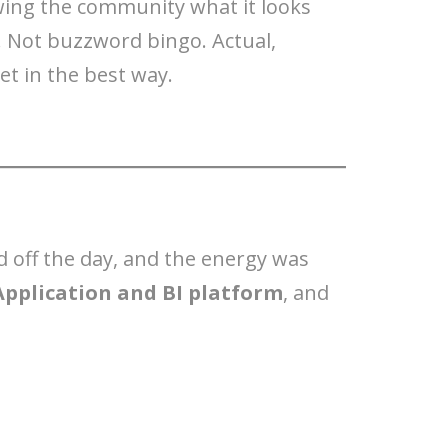
wing the community what it looks
. Not buzzword bingo. Actual,
t in the best way.
d off the day, and the energy was
Application and BI platform
, and