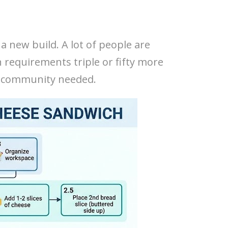
 a new build. A lot of people are
requirements triple or fifty more
he community needed.