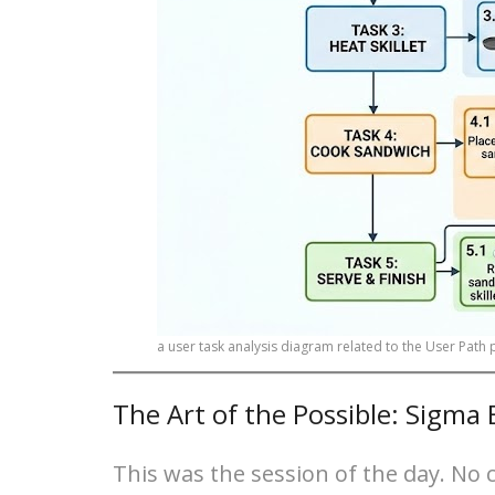
a user task analysis diagram related to the User Path
The Art of the Possible: Sigma
This was the session of the day. No 