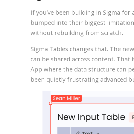
If you’ve been building in Sigma for
bumped into their biggest limitation:
without rebuilding from scratch.
Sigma Tables changes that. The new 
can be shared across content. That i
App where the data structure can per
been quietly frustrating advanced bu