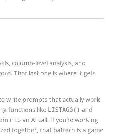
sis, column-level analysis, and
rd. That last one is where it gets
to write prompts that actually work
ing functions like
and
LISTAGG()
m into an AI call. If you’re working
zed together, that pattern is a game