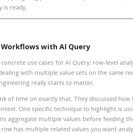
y is ready.
r Workflows with AI Query
oncrete use cases for AI Query: row-level analy
ealing with multiple value sets on the same reco
ngineering really starts to matter.
k of time on exactly that. They discussed how 
ntext. One specific technique to highlight is us
ns aggregate multiple values before feeding the
 row has multiple related values you want analy