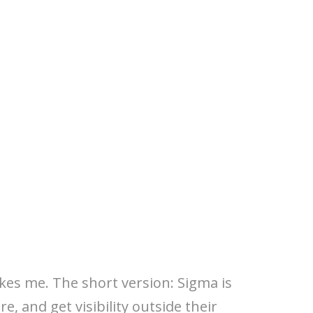
kes me. The short version: Sigma is
e, and get visibility outside their