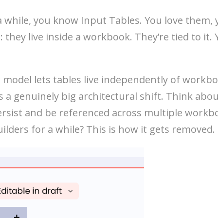
 a while, you know Input Tables. You love them,
 they live inside a workbook. They’re tied to it
model lets tables live independently of workbo
s a genuinely big architectural shift. Think abo
sist and be referenced across multiple workboo
ilders for a while? This is how it gets removed.