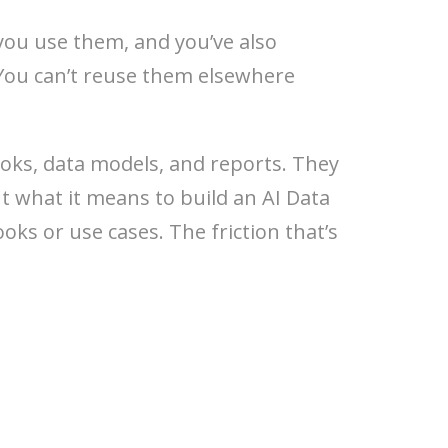
 you use them, and you’ve also
. You can’t reuse them elsewhere
oks, data models, and reports. They
ut what it means to build an AI Data
ks or use cases. The friction that’s