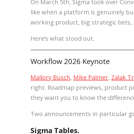
On March 5th, Sigma took over Conve
like when a platform is genuinely b
working product, big strategic bets
Here’s what stood out.
Workflow 2026 Keynote
Mallory Busch
,
Mike Palmer
,
Zalak Tr
right. Roadmap previews, product po
they want you to know the differenc
Two announcements in particular go
Sigma Tables.