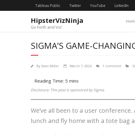
Skip
content
Tableau Public
Twitter
YouTube
LinkedIn
to
content
HipsterVizNinja
Hom
Go Forth and Viz!
SIGMA’S GAME-CHANGIN
By
Sean Miller
March 7, 2026
1 comment
S
Disclosure: This post is sponsored by Sigma.
We’ve all been to a user conference. 
lunch and fly home with a tote bag 