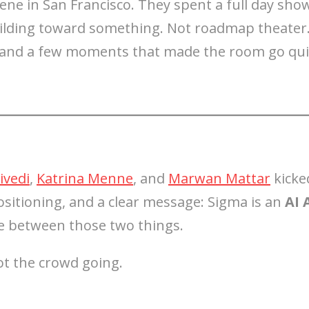
ne in San Francisco. They spent a full day sho
uilding toward something. Not roadmap theater
, and a few moments that made the room go quie
ivedi
,
Katrina Menne
, and
Marwan Mattar
kicke
sitioning, and a clear message: Sigma is an
AI 
e between those two things.
t the crowd going.