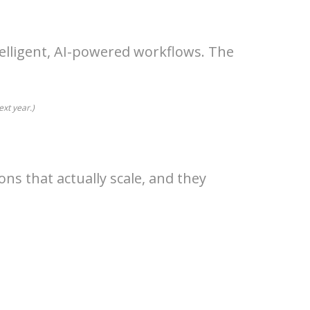
telligent, AI-powered workflows. The
ext year.)
ns that actually scale, and they