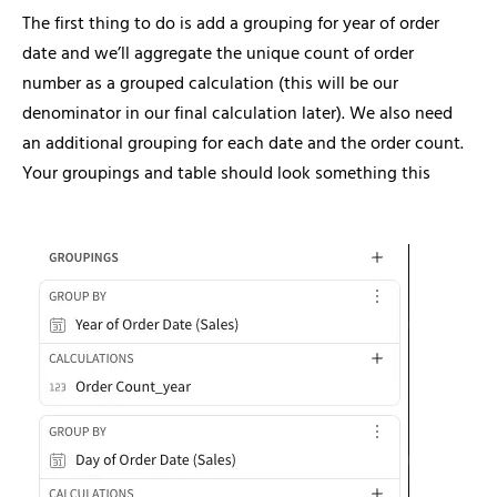
The first thing to do is add a grouping for year of order
date and we’ll aggregate the unique count of order
number as a grouped calculation (this will be our
denominator in our final calculation later). We also need
an additional grouping for each date and the order count.
Your groupings and table should look something this