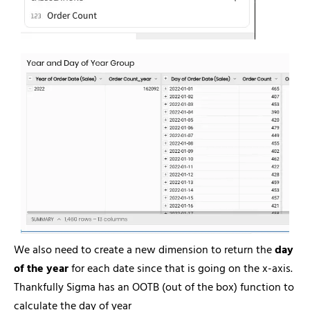
We also need to create a new dimension to return the
day
of the year
for each date since that is going on the x-axis.
Thankfully Sigma has an OOTB (out of the box) function to
calculate the day of year