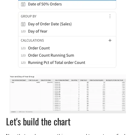
Let's build the chart