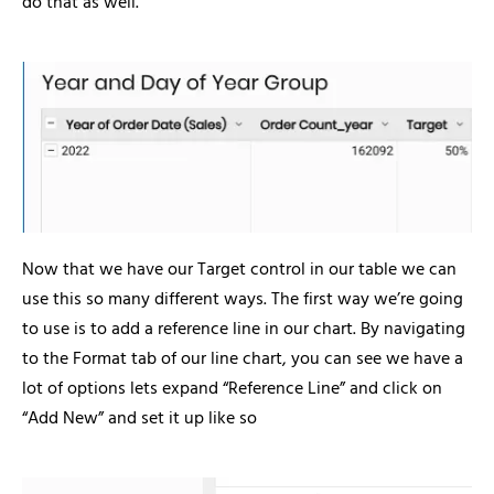
do that as well.
Now that we have our Target control in our table we can
use this so many different ways. The first way we’re going
to use is to add a reference line in our chart. By navigating
to the Format tab of our line chart, you can see we have a
lot of options lets expand “Reference Line” and click on
“Add New” and set it up like so