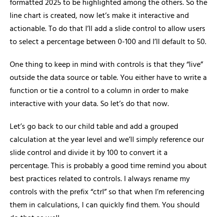
formatted 2025 to be highlighted among the others. So the
line chart is created, now let’s make it interactive and
actionable. To do that I’ll add a slide control to allow users
to select a percentage between 0-100 and I’ll default to 50.
One thing to keep in mind with controls is that they “live”
outside the data source or table. You either have to write a
function or tie a control to a column in order to make
interactive with your data. So let’s do that now.
Let’s go back to our child table and add a grouped
calculation at the year level and we’ll simply reference our
slide control and divide it by 100 to convert it a
percentage. This is probably a good time remind you about
best practices related to controls. I always rename my
controls with the prefix “ctrl” so that when I’m referencing
them in calculations, I can quickly find them. You should