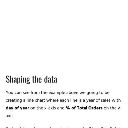
Shaping the data
You can see from the example above we going to be
creating a line chart where each line is a year of sales with
day of year
on the x-axis and
% of Total Orders
on the y-
axis