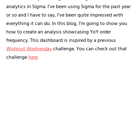
analytics in Sigma. I’ve been using Sigma for the past year
or so and I have to say, I’ve been quite impressed with
everything it can do. In this blog, I’m going to show you
how to create an analysis showcasing YoY order
frequency. This dashboard is inspired by a previous
Workout Wednesday
challenge. You can check out that
challenge
here