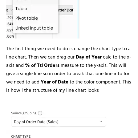
The first thing we need to do is change the chart type to a
line chart. Then we can drag our
Day of Year
calc to the x-
axis and
% of Ttl Orders
measure to the y-axis. This will
give a single line so in order to break that one line into for
we need to add
Year of Date
to the color component. This
is how I the structure of my line chart looks