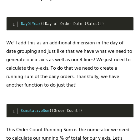
DayOfYear
(
[
Day of Order Date 
(
Sales
)
]
)
We’ll add this as an additional dimension in the day of
date grouping and just like that we have what we need to
generate our x-axis as well as our 4 lines! We just need to
calculate the y-axis. To do that we need to create a
running sum of the daily orders. Thankfully, we have
another function to do just that!
CumulativeSum
(
[
Order Count
]
)
This Order Count Running Sum is the numerator we need
to calculate our running % of total for our y axis. Let’s