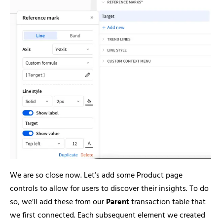
We are so close now. Let’s add some Product page
controls to allow for users to discover their insights. To do
so, we’ll add these from our
Parent
transaction table that
we first connected. Each subsequent element we created