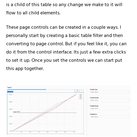
is a child of this table so any change we make to it will
flow to all child elements.
These page controls can be created in a couple ways. I
personally start by creating a basic table filter and then
converting to page control. But if you feel like it, you can
do it from the control interface. Its just a few extra clicks
to set it up. Once you set the controls we can start put
this app together.