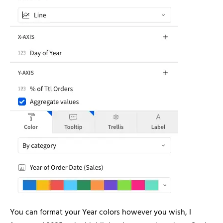
You can format your Year colors however you wish, I