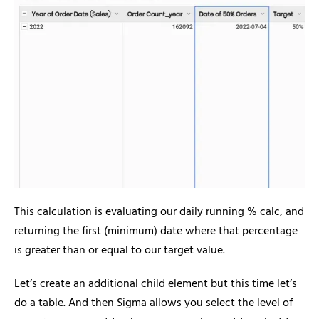
This calculation is evaluating our daily running % calc, and
returning the first (minimum) date where that percentage
is greater than or equal to our target value.
Let’s create an additional child element but this time let’s
do a table. And then Sigma allows you select the level of