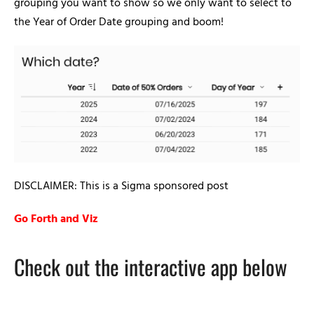
grouping you want to show so we only want to select to
the Year of Order Date grouping and boom!
DISCLAIMER: This is a Sigma sponsored post
Go Forth and Viz
Check out the interactive app below