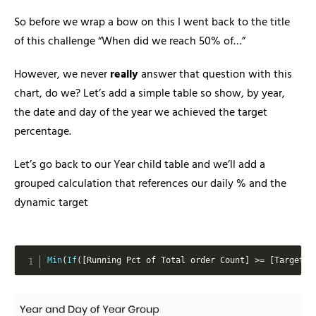
So before we wrap a bow on this I went back to the title
of this challenge “When did we reach 50% of…”
However, we never
really
answer that question with this
chart, do we? Let’s add a simple table so show, by year,
the date and day of the year we achieved the target
percentage.
Let’s go back to our Year child table and we’ll add a
grouped calculation that references our daily % and the
dynamic target
Min
(
If
(
[
Running Pct of Total order Count
]
>=
[
Target
]
,