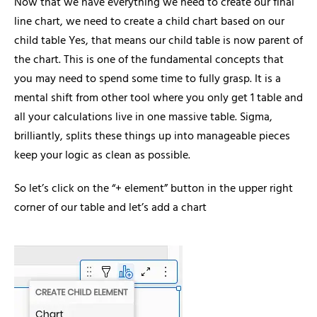
Now that we have everything we need to create our final
line chart, we need to create a child chart based on our
child table Yes, that means our child table is now parent of
the chart. This is one of the fundamental concepts that
you may need to spend some time to fully grasp. It is a
mental shift from other tool where you only get 1 table and
all your calculations live in one massive table. Sigma,
brilliantly, splits these things up into manageable pieces
keep your logic as clean as possible.
So let’s click on the “+ element” button in the upper right
corner of our table and let’s add a chart