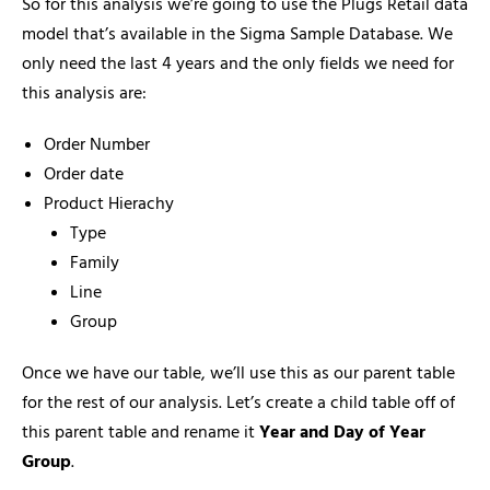
So for this analysis we’re going to use the Plugs Retail data
model that’s available in the Sigma Sample Database. We
only need the last 4 years and the only fields we need for
this analysis are:
Order Number
Order date
Product Hierachy
Type
Family
Line
Group
Once we have our table, we’ll use this as our parent table
for the rest of our analysis. Let’s create a child table off of
this parent table and rename it
Year and Day of Year
Group
.