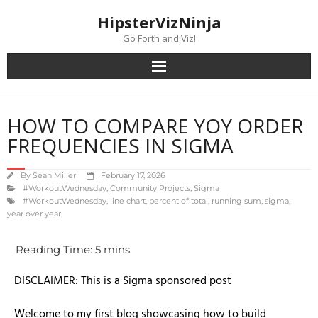
content
HipsterVizNinja
Go Forth and Viz!
HOW TO COMPARE YOY ORDER
FREQUENCIES IN SIGMA
By
Sean Miller
February 17, 2026
#WorkoutWednesday
,
Community Projects
,
Sigma
#WorkoutWednesday
,
line chart
,
percent of total
,
running sum
,
sigma
,
year over year
DISCLAIMER: This is a Sigma sponsored post
Welcome to my first blog showcasing how to build