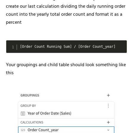
create our last calculation dividing the daily running order
count into the yearly total order count and format it as a
percent
[
Order Count Running Sum
]
/
[
Order Count_year
]
Your groupings and child table should look something like
this