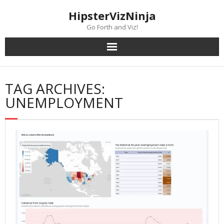
Skip
content
HipsterVizNinja
to
content
Go Forth and Viz!
TAG ARCHIVES:
UNEMPLOYMENT