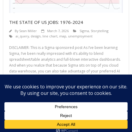
THE STATE OF US JOBS: 1976-2024
By
Sean Miller
March 7, 2026
Sigma
,
Storytelling
ai_query
,
design
,
line chart
,
map
,
unemployment
DISCLAIMER: This is a Sigma sponsored post As I’ve been learning
Sigma, I’ve been really impressed with it’s ability to blend
spreadsheet/table analytics and full-blown interactive dashboards.
And when you realize that because Sigma sits on top of you cloud
data warehouse, you can also take advantage of your preferred AI
LLM to take your
Read More
Theme by
Think Up Themes Ltd
. Powered by
WordPress
.