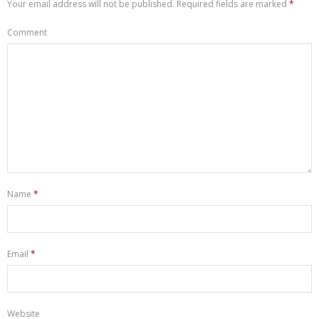
Your email address will not be published.
Required fields are marked
*
Comment
Name
*
Email
*
Website