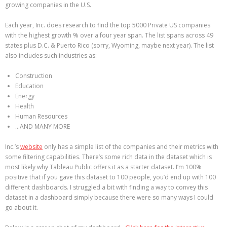
growing companies in the U.S.
Each year, Inc. does research to find the top 5000 Private US companies
with the highest growth % over a four year span. The list spans across 49
states plus D.C. & Puerto Rico (sorry, Wyoming, maybe next year). The list
also includes such industries as:
Construction
Education
Energy
Health
Human Resources
…AND MANY MORE
Inc.’s
website
only has a simple list of the companies and their metrics with
some filtering capabilities. There’s some rich data in the dataset which is
most likely why Tableau Public offers it as a starter dataset. I’m 100%
positive that if you gave this dataset to 100 people, you’d end up with 100
different dashboards. I struggled a bit with finding a way to convey this
dataset in a dashboard simply because there were so many ways I could
go about it.