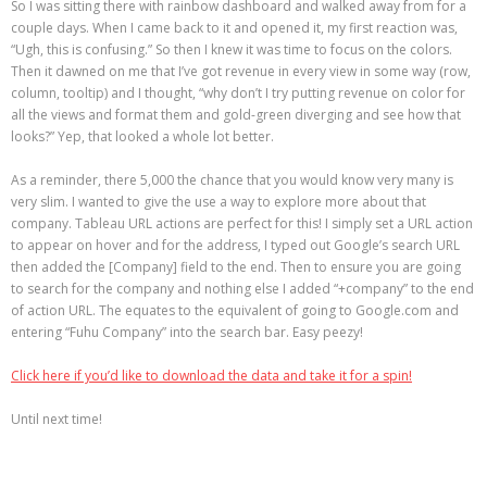
So I was sitting there with rainbow dashboard and walked away from for a
couple days. When I came back to it and opened it, my first reaction was,
“Ugh, this is confusing.” So then I knew it was time to focus on the colors.
Then it dawned on me that I’ve got revenue in every view in some way (row,
column, tooltip) and I thought, “why don’t I try putting revenue on color for
all the views and format them and gold-green diverging and see how that
looks?” Yep, that looked a whole lot better.
As a reminder, there 5,000 the chance that you would know very many is
very slim. I wanted to give the use a way to explore more about that
company. Tableau URL actions are perfect for this! I simply set a URL action
to appear on hover and for the address, I typed out Google’s search URL
then added the [Company] field to the end. Then to ensure you are going
to search for the company and nothing else I added “+company” to the end
of action URL. The equates to the equivalent of going to Google.com and
entering “Fuhu Company” into the search bar. Easy peezy!
Click here if you’d like to download the data and take it for a spin!
Until next time!