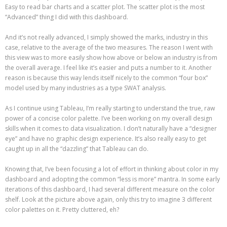
Easy to read bar charts and a scatter plot. The scatter plot is the most
“Advanced” thing I did with this dashboard.
And it’s not really advanced, I simply showed the marks, industry in this
case, relative to the average of the two measures. The reason I went with
this view was to more easily show how above or below an industry is from
the overall average. I feel like it’s easier and puts a number to it. Another
reason is because this way lends itself nicely to the common “four box”
model used by many industries as a type SWAT analysis.
As I continue using Tableau, I’m really starting to understand the true, raw
power of a concise color palette. I’ve been working on my overall design
skills when it comes to data visualization. I don’t naturally have a “designer
eye” and have no graphic design experience. It’s also really easy to get
caught up in all the “dazzling” that Tableau can do.
Knowing that, I’ve been focusing a lot of effort in thinking about color in my
dashboard and adopting the common “less is more” mantra. In some early
iterations of this dashboard, I had several different measure on the color
shelf. Look at the picture above again, only this try to imagine 3 different
color palettes on it. Pretty cluttered, eh?