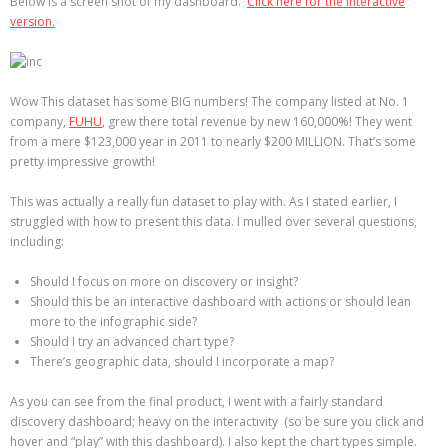
Below is a screen shot of my dashboard.
Click here for the interactive
version.
Wow This dataset has some BIG numbers! The company listed at No. 1
company,
FUHU
, grew there total revenue by new 160,000%! They went
from a mere $123,000 year in 2011 to nearly $200 MILLION. That’s some
pretty impressive growth!
This was actually a really fun dataset to play with. As I stated earlier, I
struggled with how to present this data. I mulled over several questions,
including:
Should I focus on more on discovery or insight?
Should this be an interactive dashboard with actions or should lean
more to the infographic side?
Should I try an advanced chart type?
There’s geographic data, should I incorporate a map?
As you can see from the final product, I went with a fairly standard
discovery dashboard; heavy on the interactivity (so be sure you click and
hover and “play” with this dashboard). I also kept the chart types simple.