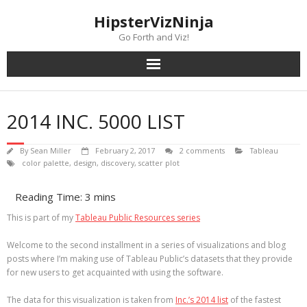
Skip
content
HipsterVizNinja
to
content
Go Forth and Viz!
2014 INC. 5000 LIST
By
Sean Miller
February 2, 2017
2 comments
Tableau
color palette
,
design
,
discovery
,
scatter plot
This is part of my
Tableau Public Resources series
Welcome to the second installment in a series of visualizations and blog
posts where I’m making use of Tableau Public’s datasets that they provide
for new users to get acquainted with using the software.
The data for this visualization is taken from
Inc.’s 2014 list
of the fastest