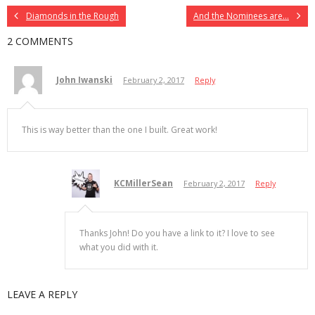
Diamonds in the Rough
And the Nominees are…
2 COMMENTS
John Iwanski
February 2, 2017
Reply
This is way better than the one I built. Great work!
KCMillerSean
February 2, 2017
Reply
Thanks John! Do you have a link to it? I love to see
what you did with it.
LEAVE A REPLY