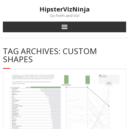
Skip
content
HipsterVizNinja
to
content
Go Forth and Viz!
TAG ARCHIVES: CUSTOM
SHAPES