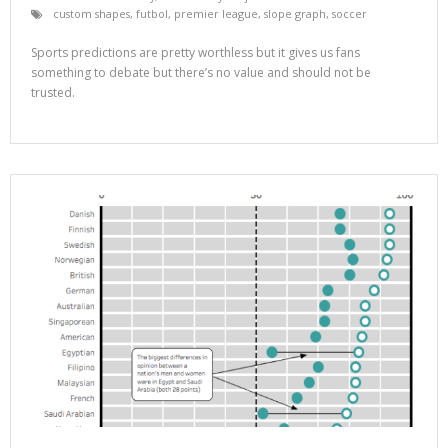
custom shapes
,
futbol
,
premier league
,
slope graph
,
soccer
Sports predictions are pretty worthless but it gives us fans
something to debate but there’s no value and should not be
trusted.