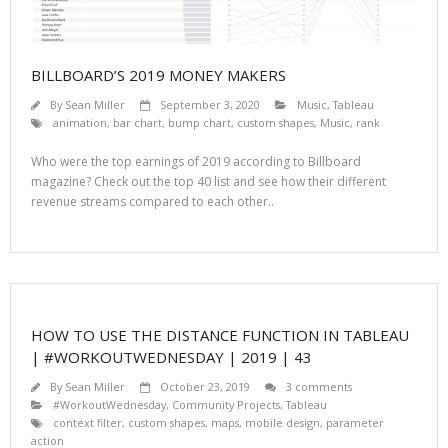
BILLBOARD’S 2019 MONEY MAKERS
By
Sean Miller
September 3, 2020
Music
,
Tableau
animation
,
bar chart
,
bump chart
,
custom shapes
,
Music
,
rank
Who were the top earnings of 2019 according to Billboard
magazine? Check out the top 40 list and see how their different
revenue streams compared to each other..
HOW TO USE THE DISTANCE FUNCTION IN TABLEAU
| #WORKOUTWEDNESDAY | 2019 | 43
By
Sean Miller
October 23, 2019
3 comments
#WorkoutWednesday
,
Community Projects
,
Tableau
context filter
,
custom shapes
,
maps
,
mobile design
,
parameter
action