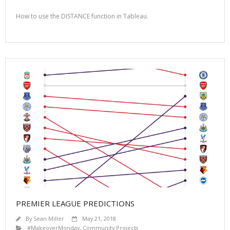
How to use the DISTANCE function in Tableau.
PREMIER LEAGUE PREDICTIONS
By
Sean Miller
May 21, 2018
#MakeoverMonday
,
Community Projects