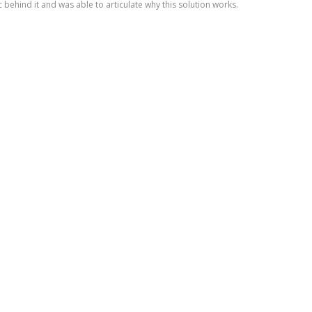
c behind it and was able to articulate why this solution works.