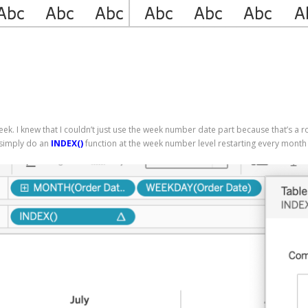
eek. I knew that I couldn’t just use the week number date part because that’s a r
 simply do an
INDEX()
function at the week number level restarting every month 