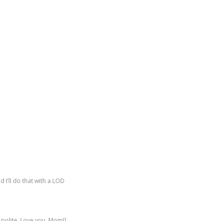
 I’ll do that with a LOD
polite. Love you, Mom!]