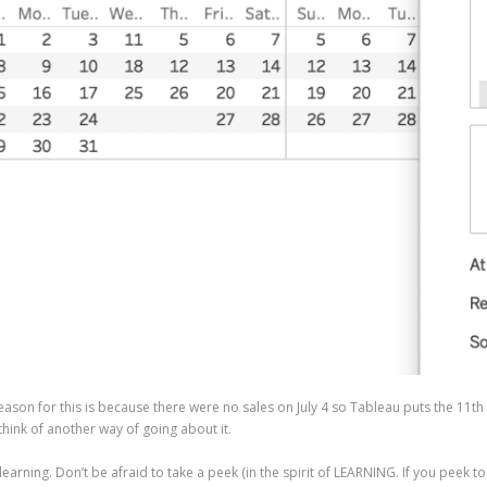
 reason for this is because there were no sales on July 4 so Tableau puts the 11t
hink of another way of going about it.
 learning. Don’t be afraid to take a peek (in the spirit of LEARNING. If you peek t