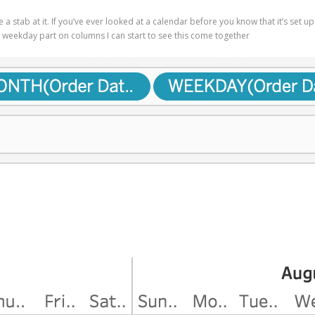
take a stab at it. If you’ve ever looked at a calendar before you know that it’s 
d weekday part on columns I can start to see this come together