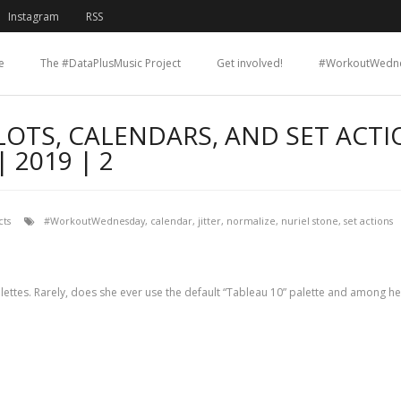
Instagram
RSS
e
The #DataPlusMusic Project
Get involved!
#WorkoutWedn
LOTS, CALENDARS, AND SET ACTI
2019 | 2
ts
#WorkoutWednesday
,
calendar
,
jitter
,
normalize
,
nuriel stone
,
set actions
 palettes. Rarely, does she ever use the default “Tableau 10” palette and among her