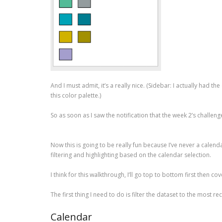
And I must admit, it’s a really nice. (Sidebar: I actually had t
this color palette.)
So as soon as I saw the notification that the week 2’s challeng
Now this is going to be really fun because I’ve never a calend
filtering and highlighting based on the calendar selection.
I think for this walkthrough, I’ll go top to bottom first then cove
The first thing I need to do is filter the dataset to the most r
Calendar