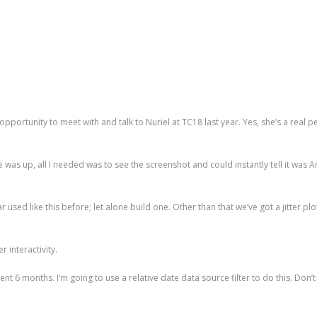
he opportunity to meet with and talk to Nuriel at TC18 last year. Yes, she’s a real
e was up, all I needed was to see the screenshot and could instantly tell it was 
ar used like this before; let alone build one. Other than that we’ve got a jitter 
r interactivity.
ecent 6 months. I’m going to use a relative date data source filter to do this. Don