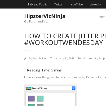
Skip
content
Tableau Public
Twitter
YouTube
LinkedIn
to
content
HipsterVizNinja
Hom
Go Forth and Viz!
HOW TO CREATE JITTER P
#WORKOUTWENDESDAY | 
By
Sean Miller
January 11, 2019
Community Projec
If there’s one thing that Ann is consistent with, it’s her color