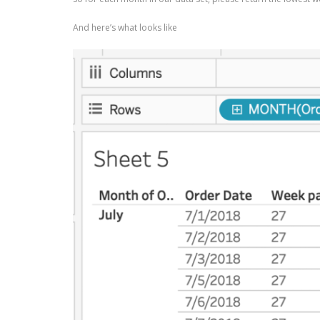
And here’s what looks like