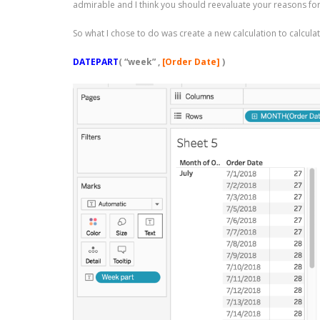
admirable and I think you should reevaluate your reasons for p
So what I chose to do was create a new calculation to calcula
DATEPART
(
“week”
,
[Order Date]
)