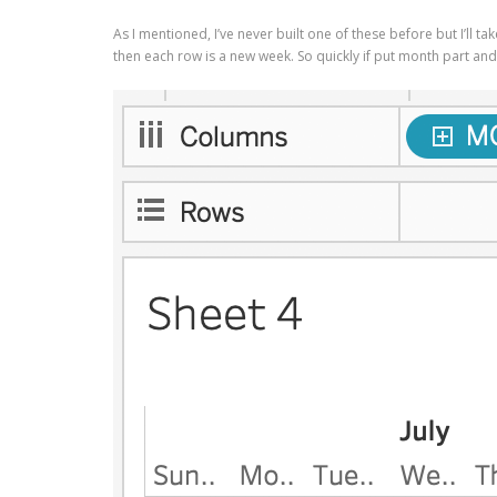
As I mentioned, I’ve never built one of these before but I’ll 
then each row is a new week. So quickly if put month part an