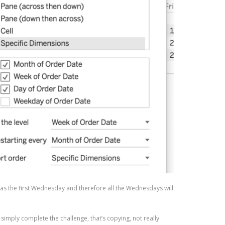
h as the first Wednesday and therefore all the Wednesdays will
o simply complete the challenge, that’s copying, not really