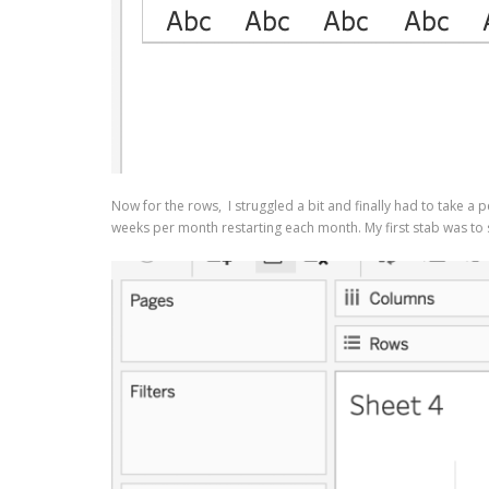
Now for the rows, I struggled a bit and finally had to take a p
weeks per month restarting each month. My first stab was to