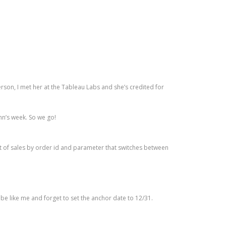
 person, I met her at the Tableau Labs and she’s credited for
Ann’s week. So we go!
plot of sales by order id and parameter that switches between
’t be like me and forget to set the anchor date to 12/31.