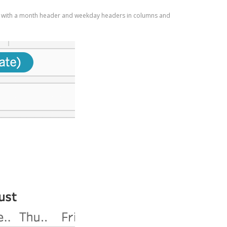
set up with a month header and weekday headers in columns and