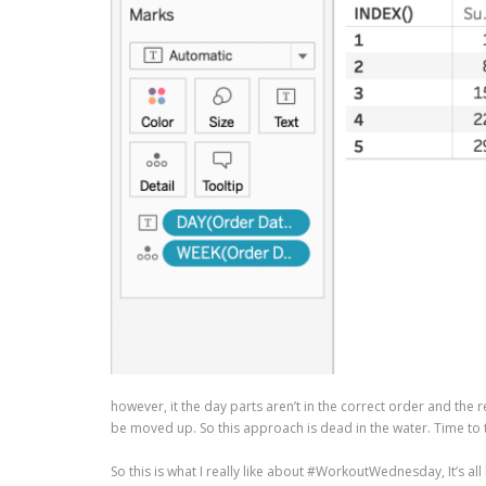
however, it the day parts aren’t in the correct order and the
be moved up. So this approach is dead in the water. Time to t
So this is what I really like about #WorkoutWednesday, It’s all