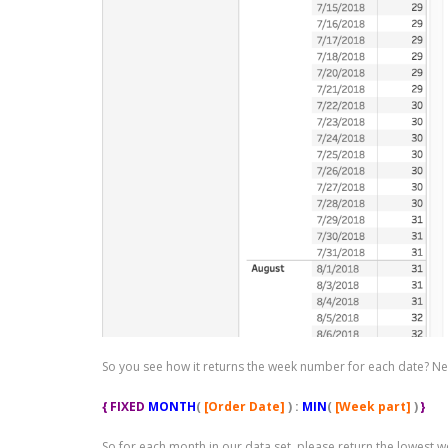
So you see how it returns the week number for each date? Next
{ FIXED
MONTH
(
[Order Date]
) :
MIN
(
[Week part]
)
}
So for each month in our data set, please return the lowest