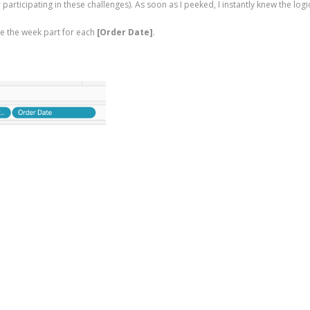
articipating in these challenges). As soon as I peeked, I instantly knew the logi
te the week part for each
[Order Date]
.