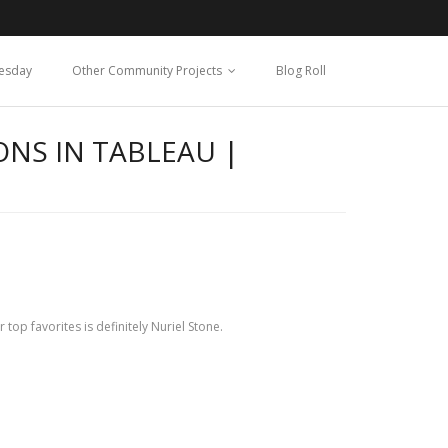
esday
Other Community Projects
Blog Roll
ONS IN TABLEAU |
 top favorites is definitely Nuriel Stone.