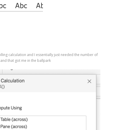
olling calculation and I essentially just needed the number of
and that got me in the ballpark