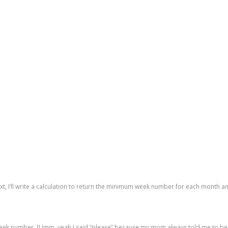
, I’ll write a calculation to return the minimum week number for each month and
 week number. [Umm, yeah I said “please” because my mom always told me to be 