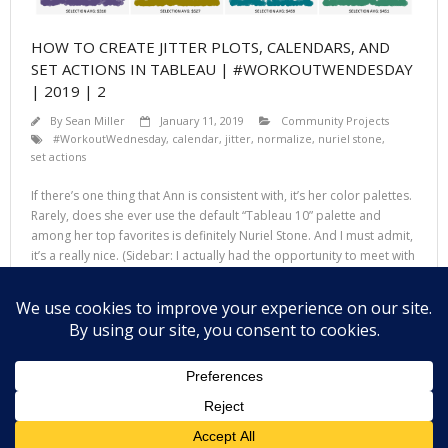
HOW TO CREATE JITTER PLOTS, CALENDARS, AND
SET ACTIONS IN TABLEAU | #WORKOUTWENDESDAY
| 2019 | 2
By
Sean Miller
January 11, 2019
Community Projects
#WorkoutWednesday
,
calendar
,
jitter
,
normalize
,
nuriel stone
,
set actions
If there’s one thing that Ann is consistent with, it’s her color palettes.
Rarely, does she ever use the default “Tableau 10” palette and
among her top favorites is definitely Nuriel Stone. And I must admit,
it’s a really nice. (Sidebar: I actually had the opportunity to meet with
and talk to Nuriel at TC18
Read More