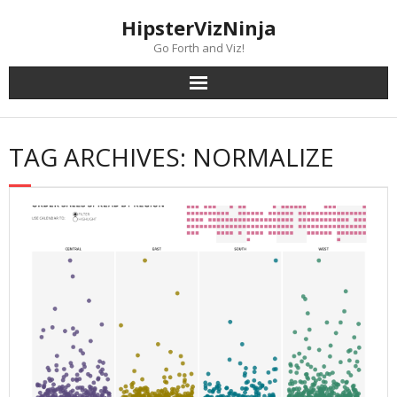
Skip
content
HipsterVizNinja
to
content
Go Forth and Viz!
TAG ARCHIVES: NORMALIZE