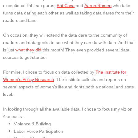
exceptional Tableau gurus,
Brit Cava
and
Aaron Romeo
who take
turns data daring each other as well as taking data dares from their
readers and fans.
On occasion, they will extend the data dare to the community of
readers and data geeks to see what they can do with data. And that
is just
what they did
this month! They even provided several data
sources to get started.
For mine, I chose to focus on data collected by
The Institute for
Women’s Policy Research
. The institute collects and reports on
several aspects of women’s life and rights both a national and state
level.
In looking through all the available data, I chose to focus my viz on
4 aspects:
Violence & Bullying
Labor Force Participation