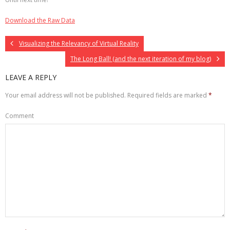
Download the Raw Data
Visualizing the Relevancy of Virtual Reality
The Long Ball! (and the next iteration of my blog)
LEAVE A REPLY
Your email address will not be published.
Required fields are marked
*
Comment