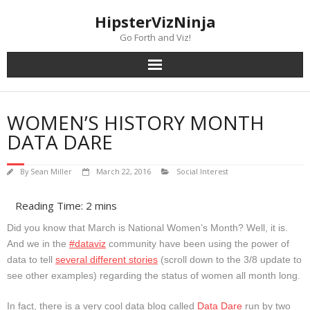
Skip
content
HipsterVizNinja
to
content
Go Forth and Viz!
WOMEN’S HISTORY MONTH
DATA DARE
By
Sean Miller
March 22, 2016
Social Interest
Did you know that March is National Women’s Month? Well, it is.
And we in the
#dataviz
community have been using the power of
data to tell
several different stories
(scroll down to the 3/8 update to
see other examples) regarding the status of women all month long.
In fact, there is a very cool data blog called
Data Dare
run by two