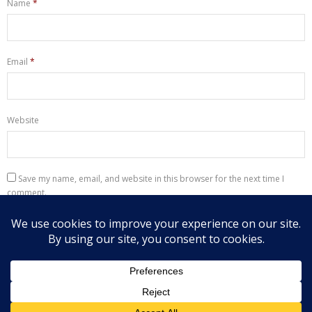
Name
*
Email
*
Website
Save my name, email, and website in this browser for the next time I
comment.
Notify me of follow-up comments by email.
Notify me of new posts by email.