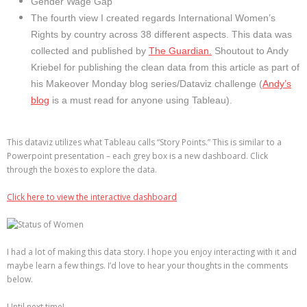
Gender Wage Gap
The fourth view I created regards International Women’s
Rights by country across 38 different aspects. This data was
collected and published by
The Guardian.
Shoutout to Andy
Kriebel for publishing the clean data from this article as part of
his Makeover Monday blog series/Dataviz challenge (
Andy’s
blog
is a must read for anyone using Tableau).
This dataviz utilizes what Tableau calls “Story Points.” This is similar to a
Powerpoint presentation – each grey box is a new dashboard. Click
through the boxes to explore the data.
Click here to view the interactive dashboard
I had a lot of making this data story. I hope you enjoy interacting with it and
maybe learn a few things. I’d love to hear your thoughts in the comments
below.
Until next time!