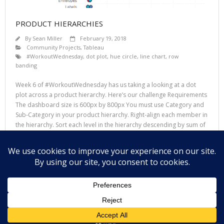
PRODUCT HIERARCHIES
By
Sean Miller
February 19, 2018
Community Projects
,
Tableau
#WorkoutWednesday
,
dot plot
,
hue circle
,
line chart
,
row
banding
Week 6 of #WorkoutWednesday has us taking a looking at a dot
plot across a product hierarchy. Here’s our challenge Requirements
The dashboard size is 600px by 800px You must use Category and
Sub-Category in your product hierarchy. Right-align each member in
the hierarchy. Sort each level in the hierarchy descending by sum of
sales.
Read More
Theme by
Think Up Themes Ltd
. Powered by
WordPress
.