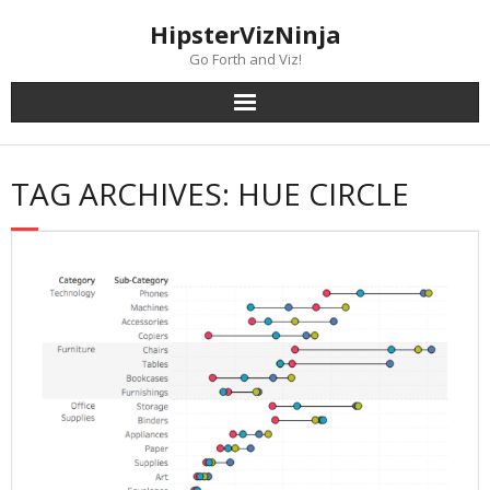
Skip
content
HipsterVizNinja
to
content
Go Forth and Viz!
TAG ARCHIVES: HUE CIRCLE