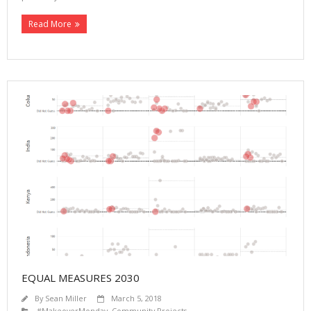
Read More
EQUAL MEASURES 2030
By
Sean Miller
March 5, 2018
#MakeoverMonday
,
Community Projects