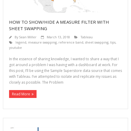
HOW TO SHOW/HIDE A MEASURE FILTER WITH
SHEET SWAPPING
By
Sean Miller
March 13, 2018
Tableau
legend
,
measure swapping
,
reference band
,
sheet swapping
,
tips
,
youtube
In the essence of sharing knowledge, I wanted to share a way that I
got around a problem I was having with a dashboard at work. For
this post, I’ll be using the Sample Superstore data source that comes
with Tableau. I’ve attempted to isolate and replicate my issues as
closely as possible. The Problem
Read More