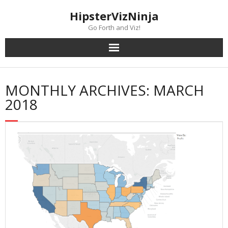
Skip
content
HipsterVizNinja
to
content
Go Forth and Viz!
MONTHLY ARCHIVES: MARCH
2018