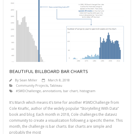
BEAUTIFUL BILLBOARD BAR CHARTS
By
Sean Miller
March 8, 2018
Community Projects
,
Tableau
#SWDChallenge
,
annotations
,
bar chart
,
histogram
It’s March which means it’s time for another #SWDChallenge from
Cole Knaflic, author of the widely popular “Storytelling With Data”
book and blog. Each month in 2018, Cole challenges the dataviz
community to create a visualization following a specific theme. This
month, the challenge is bar charts. Bar charts are simple and
probably the most