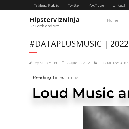
content
Tableau Public
Twitter
YouTube
LinkedIn
HipsterVizNinja
Home
Go Forth and Viz!
#DATAPLUSMUSIC | 2022 
By
Sean Miller
August 2, 2022
#DataPlusMusic
,
Loud Music a