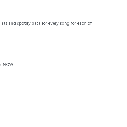
lists and spotify data for every song for each of
e is NOW!