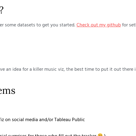
?
ther some datasets to get you started.
Check out my github
for set
ave an idea for a killer music viz, the best time to put it out ther
tems
z on social media and/or Tableau Public