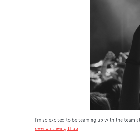
I’m so excited to be teaming up with the team a
over on their github