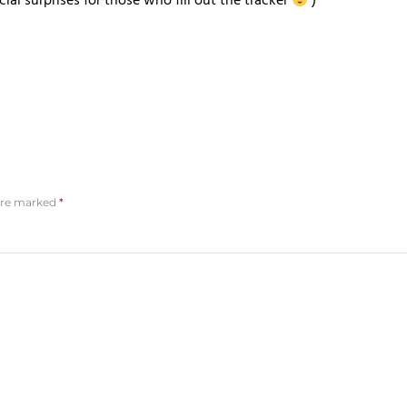
al surprises for those who fill out the tracker
)
 are marked
*