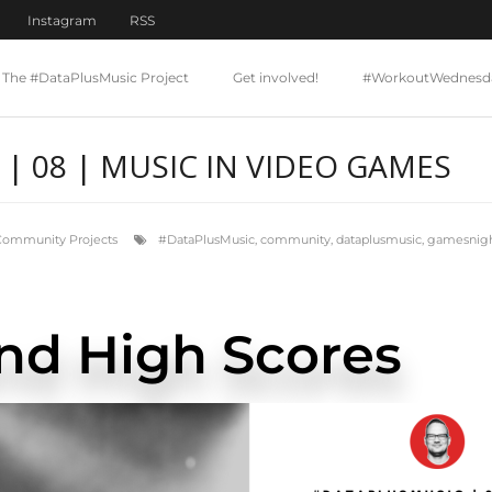
Instagram
RSS
The #DataPlusMusic Project
Get involved!
#WorkoutWednesd
| 08 | MUSIC IN VIDEO GAMES
Community Projects
#DataPlusMusic
,
community
,
dataplusmusic
,
gamesnigh
nd High Scores