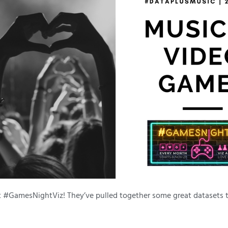
t #GamesNightViz! They’ve pulled together some great datasets 