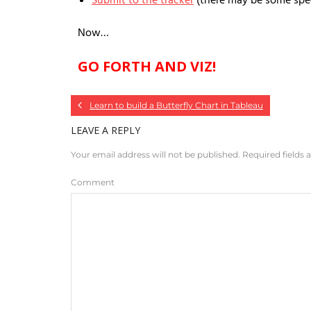
Submit to the tracker
(there may be some speci
Now…
GO FORTH AND VIZ!
Learn to build a Butterfly Chart in Tableau
LEAVE A REPLY
Your email address will not be published.
Required fields
Comment