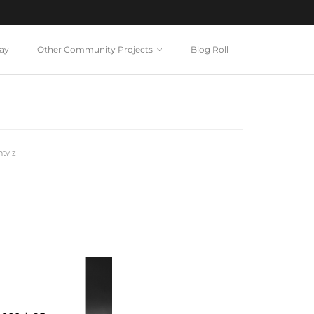
ay
Other Community Projects
Blog Roll
tviz