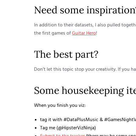
Need some inspiration
In addition to their datasets, I also pulled toge
the first games of
Guitar Hero
!
The best part?
Don’t let this topic stop your creativity. If you h
Some housekeeping i
When you finish you viz:
tag it with #DataPlusMusic & #GamesNightVi
Tag me (@HipsterVizNinja)