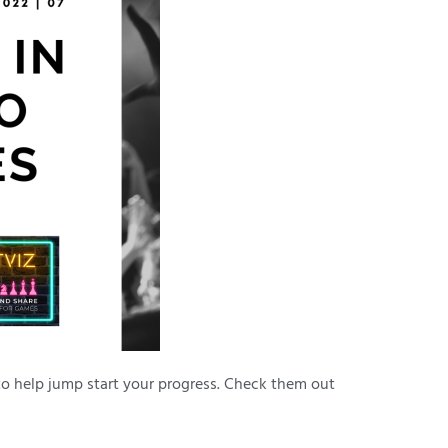
to help jump start your progress. Check them out