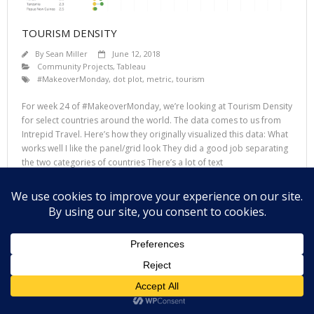
TOURISM DENSITY
By
Sean Miller
June 12, 2018
Community Projects
,
Tableau
#MakeoverMonday
,
dot plot
,
metric
,
tourism
For week 24 of #MakeoverMonday, we’re looking at Tourism Density
for select countries around the world. The data comes to us from
Intrepid Travel. Here’s how they originally visualized this data: What
works well I like the panel/grid look They did a good job separating
the two categories of countries There’s a lot of text
Read More
Theme by
Think Up Themes Ltd
. Powered by
WordPress
.