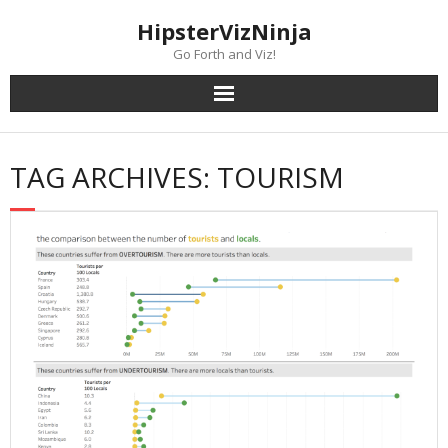
Skip
content
HipsterVizNinja
to
content
Go Forth and Viz!
TAG ARCHIVES: TOURISM