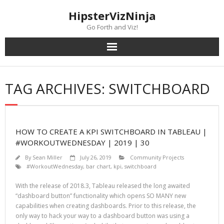
Skip
content
HipsterVizNinja
to
content
Go Forth and Viz!
TAG ARCHIVES: SWITCHBOARD
HOW TO CREATE A KPI SWITCHBOARD IN TABLEAU |
#WORKOUTWEDNESDAY | 2019 | 30
By
Sean Miller
July 26, 2019
Community Projects
#WorkoutWednesday
,
bar chart
,
kpi
,
switchboard
With the release of 2018.3, Tableau released the long awaited
“dashboard button” functionality which opens SO MANY new
capabilities when creating dashboards. Prior to this release, the
only way to hack your way to a dashboard button was using a