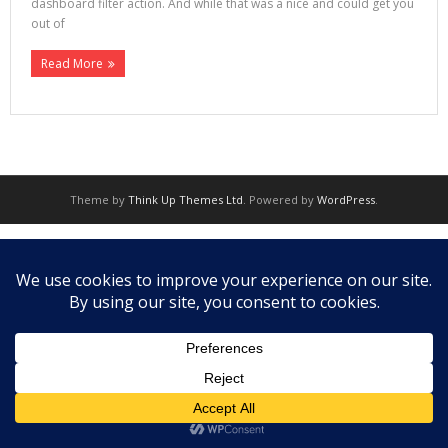
dashboard filter action. And while that was a nice and could get you
out of
Read More
Theme by
Think Up Themes Ltd
. Powered by
WordPress
.