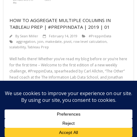
HOW TO AGGREGATE MULTIPLE COLUMNS IN
TABLEAU PREP | #PREPPINDATA | 2019 | 01
By
Sean Miller
February 14, 2019
#PreppinData
aggregation
,
join
,
makedate
,
pivot
,
row level calculation
,
scalabillity
,
Tableau Prep
Well hello there! Whether you’ve read my blog before or you’re here
for the first time – Welcome to the first edition of a new weekly
challenge, #PreppinData, spearheaded by Carl Allchin, “The Other”
head coach at the The Information Lab Data School, and Jonathan
Allenby, consultant at The Information Lab. In the same vain
Read More