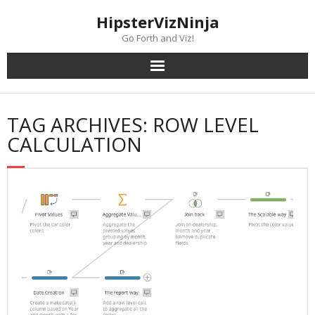
Skip
content
HipsterVizNinja
to
content
Go Forth and Viz!
TAG ARCHIVES: ROW LEVEL
CALCULATION