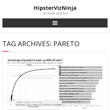
Skip
content
HipsterVizNinja
to
content
Go Forth and Viz!
TAG ARCHIVES: PARETO