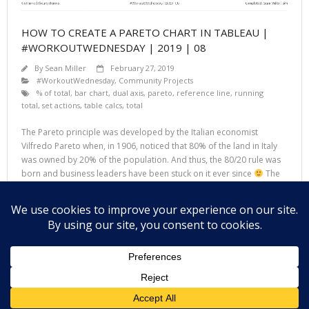
HOW TO CREATE A PARETO CHART IN TABLEAU |
#WORKOUTWEDNESDAY | 2019 | 08
By
Sean Miller
February 27, 2019
#WorkoutWednesday
,
Community Projects
% of total
,
bar chart
,
dual axis
,
pareto
,
reference line
,
running
total
,
set actions
,
table calcs
,
total
The Pareto principle was developed by the Italian economist
Vilfredo Pareto when, in 1906, noticed that 80% of the land in Italy
was owned by 20% of the population. And thus, the 80/20 rule was
born and business leaders have been stuck on it ever since
The
Pareto chart is based on the principle
Read More
Theme by
Think Up Themes Ltd
. Powered by
WordPress
.