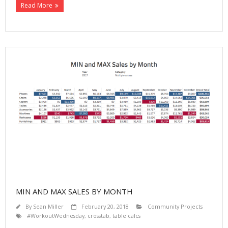
Read More
MIN AND MAX SALES BY MONTH
By
Sean Miller
February 20, 2018
Community Projects
#WorkoutWednesday
,
crosstab
,
table calcs