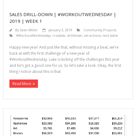
SALES DRILL-DOWN | #WORKOUTWEDNESDAY |
2019 | WEEK 1
By
Sean Miller
January 3, 2019
Community Projects
#WorkoutWednesday
,
crosstab
,
drilldown
,
set actions
,
text table
Happy new year! And just like that, without missing a beat, we’re
back at with the first challenge of a new year of
#WorkoutWednesday. Luke is kicking off the challenges this year
and he’s got a good one for us. So let’s take a look. Okay, the first
thing I notice about this is that
Read More