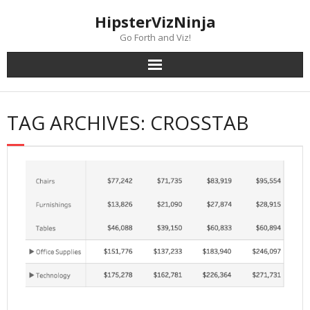
Skip
content
HipsterVizNinja
to
content
Go Forth and Viz!
TAG ARCHIVES: CROSSTAB