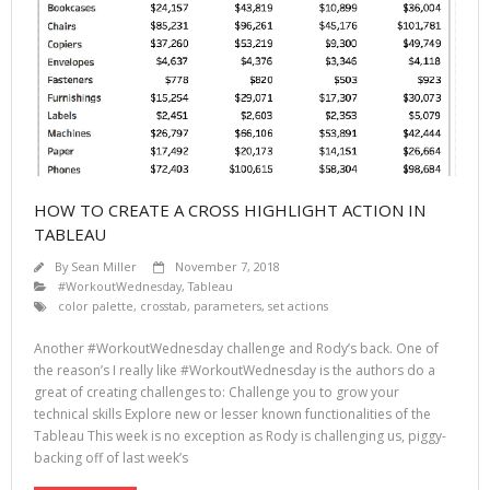
HOW TO CREATE A CROSS HIGHLIGHT ACTION IN
TABLEAU
By
Sean Miller
November 7, 2018
#WorkoutWednesday
,
Tableau
color palette
,
crosstab
,
parameters
,
set actions
Another #WorkoutWednesday challenge and Rody’s back. One of
the reason’s I really like #WorkoutWednesday is the authors do a
great of creating challenges to: Challenge you to grow your
technical skills Explore new or lesser known functionalities of the
Tableau This week is no exception as Rody is challenging us, piggy-
backing off of last week’s