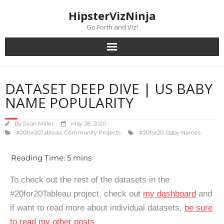
content
HipsterVizNinja
Go Forth and Viz!
DATASET DEEP DIVE | US BABY
NAME POPULARITY
By
Sean Miller
May 28, 2020
#20for20Tableau
,
Community Projects
#20for20
,
Baby Names
To check out the rest of the datasets in the
#20for20Tableau project, check out
my dashboard
and
if want to read more about individual datasets,
be sure
to read my other posts