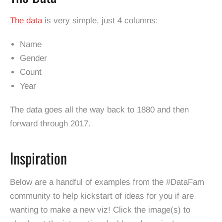
The data
is very simple, just 4 columns:
Name
Gender
Count
Year
The data goes all the way back to 1880 and then
forward through 2017.
Inspiration
Below are a handful of examples from the #DataFam
community to help kickstart of ideas for you if are
wanting to make a new viz! Click the image(s) to