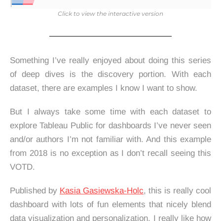
Click to view the interactive version
Something I’ve really enjoyed about doing this series
of deep dives is the discovery portion. With each
dataset, there are examples I know I want to show.
But I always take some time with each dataset to
explore Tableau Public for dashboards I’ve never seen
and/or authors I’m not familiar with. And this example
from 2018 is no exception as I don’t recall seeing this
VOTD.
Published by
Kasia Gasiewska-Holc
, this is really cool
dashboard with lots of fun elements that nicely blend
data visualization and personalization. I really like how