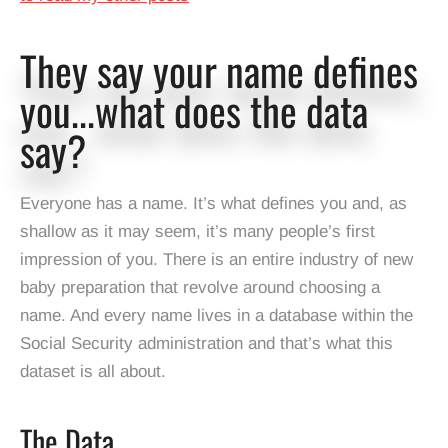
They say your name defines
you...what does the data
say?
Everyone has a name. It’s what defines you and, as
shallow as it may seem, it’s many people’s first
impression of you. There is an entire industry of new
baby preparation that revolve around choosing a
name. And every name lives in a database within the
Social Security administration and that’s what this
dataset is all about.
The Data