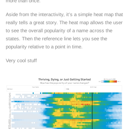
more than once.
Aside from the interactivity, it’s a simple heat map that
really tells a great story. The heat map allows the user
to see the overall popularity of a name across the
states. Then the reference line lets you see the
popularity relative to a point in time.
Very cool stuff