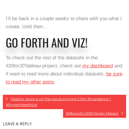
I’ll be back in a couple weeks to share with you what I
create. Until then…
GO FORTH AND VIZ!
To check out the rest of the datasets in the
#20for20Tableau project, check out
my dashboard
and
if want to read more about individual datasets,
be sure
to read my other posts
TelaDoc stock is on the rise during the COVI-19 pandemic |
#ProjectHealthViz
Billboard’s 2019 Money Makers
LEAVE A REPLY