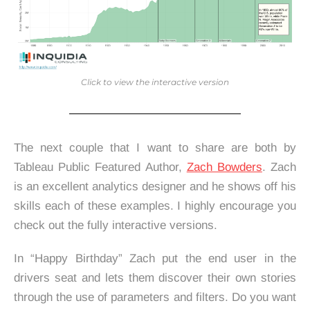
Click to view the interactive version
The next couple that I want to share are both by
Tableau Public Featured Author,
Zach Bowders
. Zach
is an excellent analytics designer and he shows off his
skills each of these examples. I highly encourage you
check out the fully interactive versions.
In “Happy Birthday” Zach put the end user in the
drivers seat and lets them discover their own stories
through the use of parameters and filters. Do you want