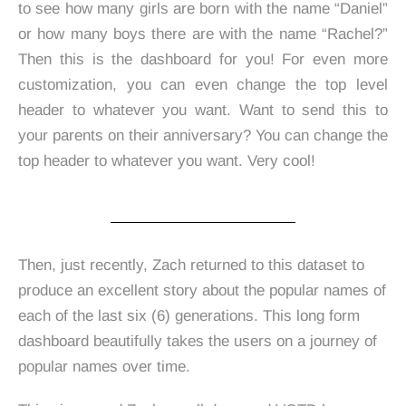
to see how many girls are born with the name “Daniel”
or how many boys there are with the name “Rachel?”
Then this is the dashboard for you! For even more
customization, you can even change the top level
header to whatever you want. Want to send this to
your parents on their anniversary? You can change the
top header to whatever you want. Very cool!
Then, just recently, Zach returned to this dataset to
produce an excellent story about the popular names of
each of the last six (6) generations. This long form
dashboard beautifully takes the users on a journey of
popular names over time.