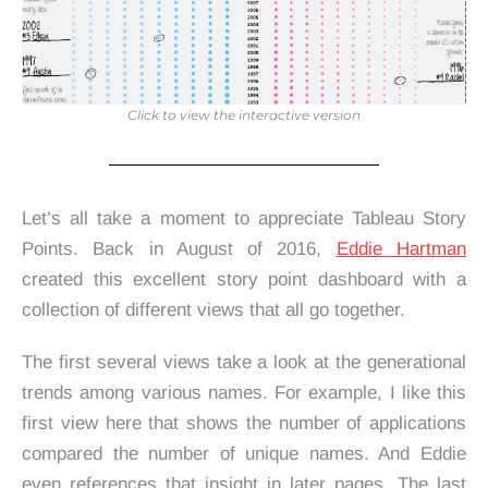
Click to view the interactive version
Let’s all take a moment to appreciate Tableau Story
Points. Back in August of 2016,
Eddie Hartman
created this excellent story point dashboard with a
collection of different views that all go together.
The first several views take a look at the generational
trends among various names. For example, I like this
first view here that shows the number of applications
compared the number of unique names. And Eddie
even references that insight in later pages. The last