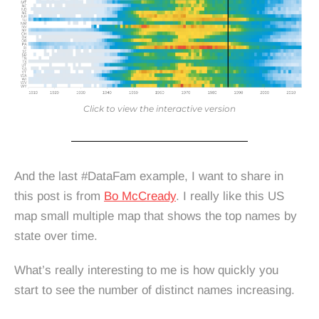
Click to view the interactive version
And the last #DataFam example, I want to share in
this post is from
Bo McCready
. I really like this US
map small multiple map that shows the top names by
state over time.
What’s really interesting to me is how quickly you
start to see the number of distinct names increasing.