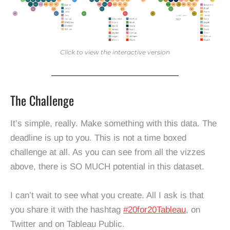
Click to view the interactive version
The Challenge
It’s simple, really. Make something with this data. The
deadline is up to you. This is not a time boxed
challenge at all. As you can see from all the vizzes
above, there is SO MUCH potential in this dataset.
I can’t wait to see what you create. All I ask is that
you share it with the hashtag
#20for20Tableau
, on
Twitter and on Tableau Public.