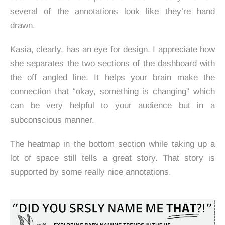
several of the annotations look like they’re hand
drawn.
Kasia, clearly, has an eye for design. I appreciate how
she separates the two sections of the dashboard with
the off angled line. It helps your brain make the
connection that “okay, something is changing” which
can be very helpful to your audience but in a
subconscious manner.
The heatmap in the bottom section while taking up a
lot of space still tells a great story. That story is
supported by some really nice annotations.