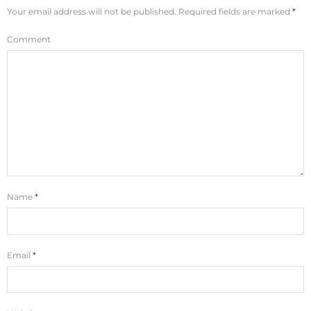
Your email address will not be published.
Required fields are marked
*
Comment
Name
*
Email
*