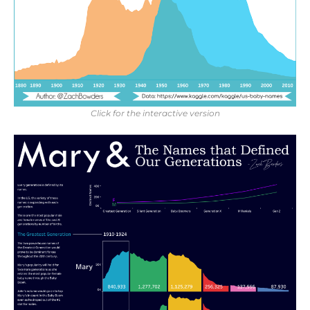
Click for the interactive version