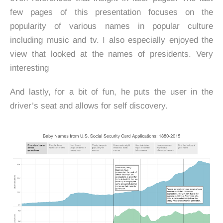
few pages of this presentation focuses on the
popularity of various names in popular culture
including music and tv. I also especially enjoyed the
view that looked at the names of presidents. Very
interesting
And lastly, for a bit of fun, he puts the user in the
driver’s seat and allows for self discovery.