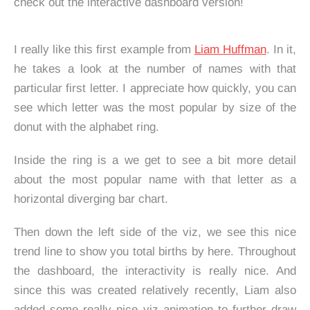
check out the interactive dashboard version!
I really like this first example from
Liam Huffman
. In it,
he takes a look at the number of names with that
particular first letter. I appreciate how quickly, you can
see which letter was the most popular by size of the
donut with the alphabet ring.
Inside the ring is a we get to see a bit more detail
about the most popular name with that letter as a
horizontal diverging bar chart.
Then down the left side of the viz, we see this nice
trend line to show you total births by here. Throughout
the dashboard, the interactivity is really nice. And
since this was created relatively recently, Liam also
added some really nice viz animation to further draw