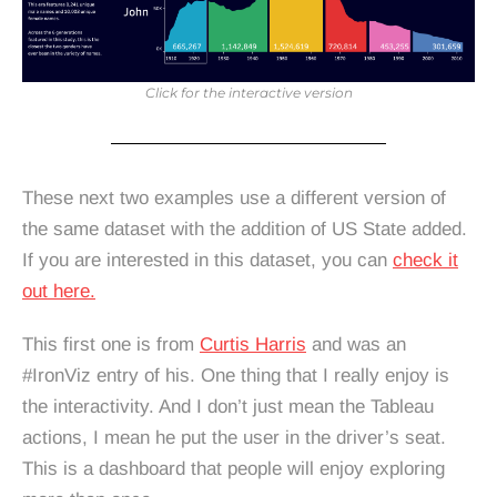
Click for the interactive version
These next two examples use a different version of
the same dataset with the addition of US State added.
If you are interested in this dataset, you can
check it
out here.
This first one is from
Curtis Harris
and was an
#IronViz entry of his. One thing that I really enjoy is
the interactivity. And I don’t just mean the Tableau
actions, I mean he put the user in the driver’s seat.
This is a dashboard that people will enjoy exploring