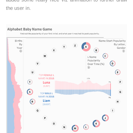
the user in.