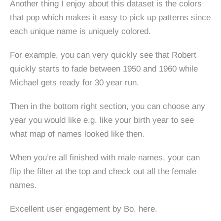
Another thing I enjoy about this dataset is the colors
that pop which makes it easy to pick up patterns since
each unique name is uniquely colored.
For example, you can very quickly see that Robert
quickly starts to fade between 1950 and 1960 while
Michael gets ready for 30 year run.
Then in the bottom right section, you can choose any
year you would like e.g. like your birth year to see
what map of names looked like then.
When you’re all finished with male names, your can
flip the filter at the top and check out all the female
names.
Excellent user engagement by Bo, here.