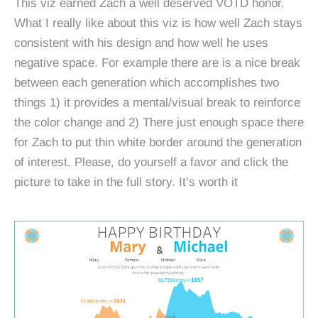
This viz earned Zach a well deserved VOTD honor.
What I really like about this viz is how well Zach stays
consistent with his design and how well he uses
negative space. For example there are is a nice break
between each generation which accomplishes two
things 1) it provides a mental/visual break to reinforce
the color change and 2) There just enough space there
for Zach to put thin white border around the generation
of interest. Please, do yourself a favor and click the
picture to take in the full story. It’s worth it