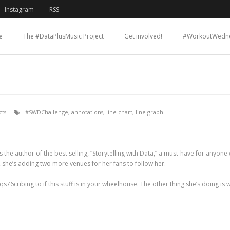
Instagram
RSS
e
The #DataPlusMusic Project
Get involved!
#WorkoutWedn
ts
#SWDChallenge
,
annotations
,
line chart
,
line graph
 is the author of the best selling, “Storytelling with Data,” a must-have for any
 she’s adding two more venues for her fans to follow her.
6cribing to if this stuff is in your wheelhouse. The other thing she’s doing is wh