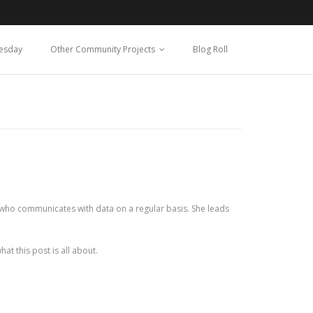
esday
Other Community Projects
Blog Roll
one who communicates with data on a regular basis. She leads
at this post is all about.