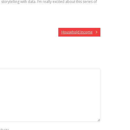
torytelling with data. I’m really excited about this series of
Household Income