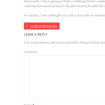
Each month, Cole is going put forth a challenge for her readers
challenges because my day-to-day job is mainly focused on 
For January, Cole challenged us to tell a story with an annotat
Looks vs Personality
LEAVE A REPLY
Your email address will not be published.
Required fields a
Comment