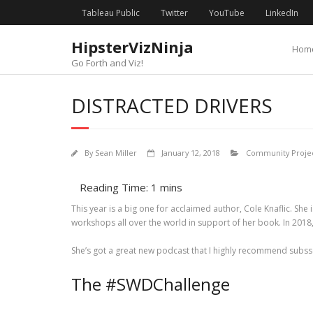
Skip
content
Tableau Public
Twitter
YouTube
LinkedIn
to
content
HipsterVizNinja
Hom
Go Forth and Viz!
DISTRACTED DRIVERS
By
Sean Miller
January 12, 2018
Community Projec
This year is a big one for acclaimed author, Cole Knaflic. She
workshops all over the world in support of her book. In 2018,
She’s got a great new podcast that I highly recommend subssqs7
The #SWDChallenge