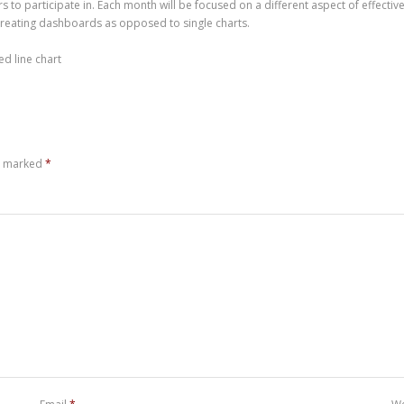
 to participate in. Each month will be focused on a different aspect of effective s
creating dashboards as opposed to single charts.
ed line chart
re marked
*