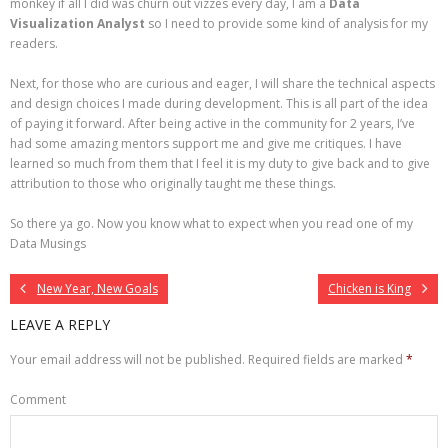
monkey if all I did was churn out vizzes every day, I am a
Data
Visualization Analyst
so I need to provide some kind of analysis for my
readers.
Next, for those who are curious and eager, I will share the technical aspects
and design choices I made during development. This is all part of the idea
of paying it forward. After being active in the community for 2 years, I’ve
had some amazing mentors support me and give me critiques. I have
learned so much from them that I feel it is my duty to give back and to give
attribution to those who originally taught me these things.
So there ya go. Now you know what to expect when you read one of my
Data Musings
New Year, New Goals
Chicken is King
LEAVE A REPLY
Your email address will not be published.
Required fields are marked
*
Comment