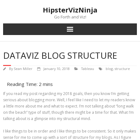
Skip
content
HipsterVizNinja
to
content
Go Forth and Viz!
DATAVIZ BLOG STRUCTURE
By
Sean Miller
January 10, 2018
Tableau
blog
,
structure
If you read my post regarding my 2018 goals, then you know I’m getting
serious about blogging more. Well, I feel like I need to let my readers know
a little more about me and what to expect. I’m not talking about “long walk
on the beach” type of stuff, though there might be a time for that. What I’m
talking about is a glimpse into my structural mind.
I like things to be in order and I like things to be consistent. So it only makes
sense for me to come up with a sort of structure for my blogs. As I figure