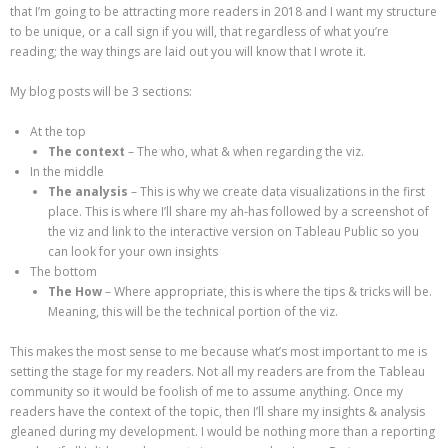
that I’m going to be attracting more readers in 2018 and I want my structure
to be unique, or a call sign if you will, that regardless of what you’re
reading; the way things are laid out you will know that I wrote it.
My blog posts will be 3 sections:
At the top
The context
– The who, what & when regarding the viz.
In the middle
The analysis
– This is why we create data visualizations in the first
place. This is where I’ll share my ah-has followed by a screenshot of
the viz and link to the interactive version on Tableau Public so you
can look for your own insights
The bottom
The How
– Where appropriate, this is where the tips & tricks will be.
Meaning, this will be the technical portion of the viz.
This makes the most sense to me because what’s most important to me is
setting the stage for my readers. Not all my readers are from the Tableau
community so it would be foolish of me to assume anything. Once my
readers have the context of the topic, then I’ll share my insights & analysis
gleaned during my development. I would be nothing more than a reporting