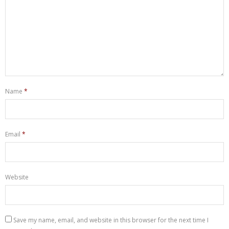
Name
*
Email
*
Website
Save my name, email, and website in this browser for the next time I