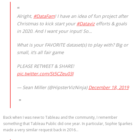
Alright,
#DataFam
! I have an idea of fun project after
Christmas to kick start your
#Dataviz
efforts & goals
in 2020. And I want your input! So…
What is your FAVORITE dataset(s) to play with? Big or
small, it’s all fair game
PLEASE RETWEET & SHARE!
pic.twitter.com/St5CZeu03I
— Sean Miller (@HipsterVizNinja)
December 18, 2019
Back when I was new to Tableau and the community, I remember
something that Tableau Public did one year. In particular, Sophie Sparkes
made a very similar request back in 2016…