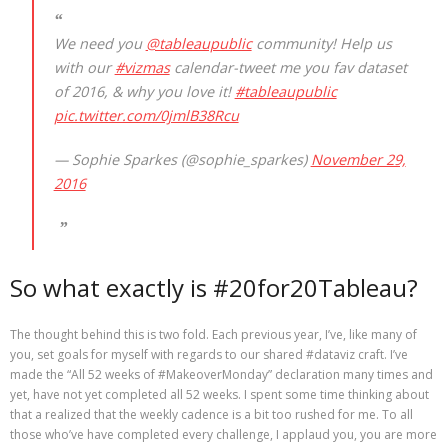
We need you
@tableaupublic
community! Help us
with our
#vizmas
calendar-tweet me you fav dataset
of 2016, & why you love it!
#tableaupublic
pic.twitter.com/0jmlB38Rcu
— Sophie Sparkes (@sophie_sparkes)
November 29,
2016
So what exactly is #20for20Tableau?
The thought behind this is two fold. Each previous year, I’ve, like many of
you, set goals for myself with regards to our shared #dataviz craft. I’ve
made the “All 52 weeks of #MakeoverMonday” declaration many times and
yet, have not yet completed all 52 weeks. I spent some time thinking about
that a realized that the weekly cadence is a bit too rushed for me. To all
those who’ve have completed every challenge, I applaud you, you are more