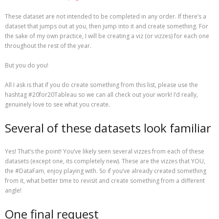
These dataset are not intended to be completed in any order. If there’s a
dataset that jumps out at you, then jump into it and create something. For
the sake of my own practice, I will be creating a viz (or vizzes) for each one
throughout the rest of the year.
But you do you!
All I ask is that if you do create something from this list, please use the
hashtag #20for20Tableau so we can all check out your work! I’d really,
genuinely love to see what you create.
Several of these datasets look familiar
Yes! That’s the point! You’ve likely seen several vizzes from each of these
datasets (except one, its completely new). These are the vizzes that YOU,
the #DataFam, enjoy playing with. So if you’ve already created something
from it, what better time to revisit and create something from a different
angle!
One final request