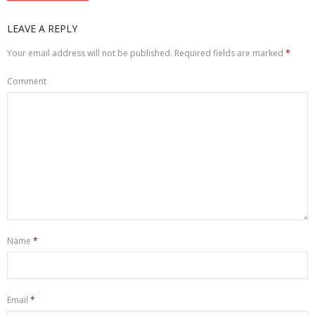
LEAVE A REPLY
Your email address will not be published.
Required fields are marked
*
Comment
Name
*
Email
*