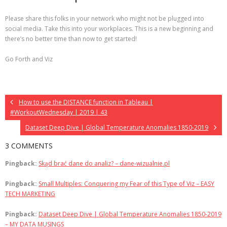
Please share this folks in your network who might not be plugged into
social media. Take this into your workplaces. This is a new beginning and
there’s no better time than now to get started!
Go Forth and Viz
How to use the DISTANCE function in Tableau |
#WorkoutWednesday | 2019 | 43
Dataset Deep Dive | Global Temperature Anomalies 1850-2019
3 COMMENTS
Pingback:
Skąd brać dane do analiz? – dane-wizualnie.pl
Pingback:
Small Multiples: Conquering my Fear of this Type of Viz – EASY
TECH MARKETING
Pingback:
Dataset Deep Dive | Global Temperature Anomalies 1850-2019
– MY DATA MUSINGS