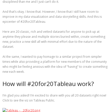
disciplined than me and I just can’t do it.
And that’s okay. I know that. However, I know that I still have room to
improve in my data visualization and data storytelling skills. And this is
epicenter of #20for20Tableau.
Here are 20 classic, rich and vetted datasets for anyone to pick up at
anytime they please and multiple stories buried within, create something
new, practice a new skill all with minimal effort due to the nature of the
dataset.
At the same, I wanted to pay homage to a similar project from simpler
times while also providing a platform for new members of the community
who might be feeling anxious with the idea of “having” to create something
new each week.
How will #20for20Tableau work?
I’m glad you asked! I’m excited to share with you all 20 datasets right now!
Click to see the viz on Tableau Public.