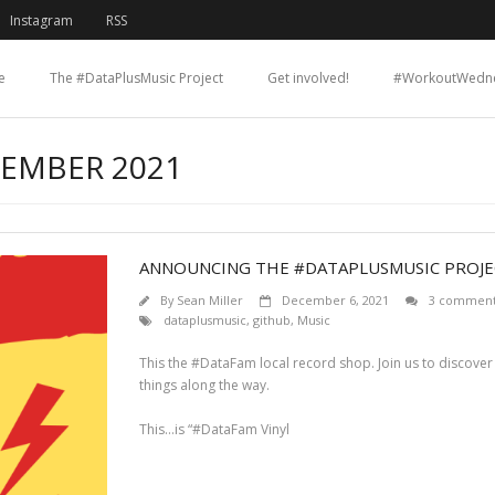
Instagram
RSS
e
The #DataPlusMusic Project
Get involved!
#WorkoutWedn
CEMBER 2021
ANNOUNCING THE #DATAPLUSMUSIC PROJE
By
Sean Miller
December 6, 2021
3 comment
dataplusmusic
,
github
,
Music
This the #DataFam local record shop. Join us to discover
things along the way.
This…is “#DataFam Vinyl