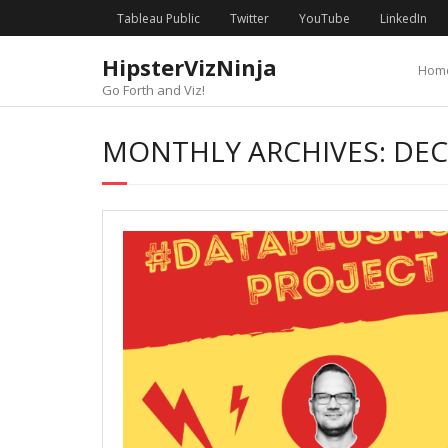
Skip
content
Tableau Public
Twitter
YouTube
LinkedIn
to
content
HipsterVizNinja
Hom
Go Forth and Viz!
MONTHLY ARCHIVES: DE