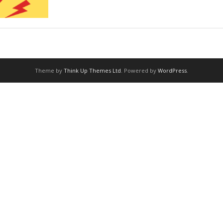
Theme by
Think Up Themes Ltd
. Powered by
WordPress
.