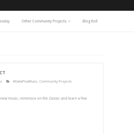
esday
Other Community Projects
Blog Roll
CT
s
#DataPlusMusic
,
Community Projects
 new music, reminisce on the classic and learn a few